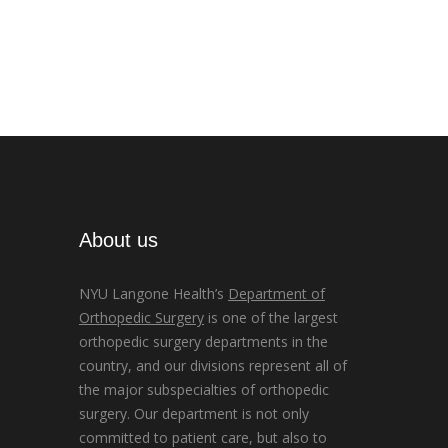
About us
NYU Langone Health’s
Department of
Orthopedic Surgery
is one of the largest
orthopedic surgery departments in the
country, and our divisions represent all of
the major subspecialties of orthopedic
surgery. Our department is not only
committed to patient care, but also to