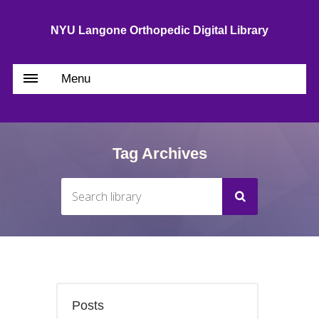
NYU Langone Orthopedic Digital Library
Menu
Tag Archives
Posts