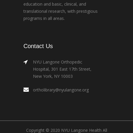
education and basic, clinical, and
translational research, with prestigious
programs in all areas.
Contact Us
NYU Langone Orthopedic
Hospital, 301 East 17th Street,
New York, NY 10003
ortholibrary@nyulangone.org
Copyright © 2020 NYU Langone Health All