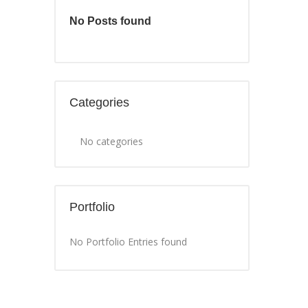
No Posts found
Categories
No categories
Portfolio
No Portfolio Entries found