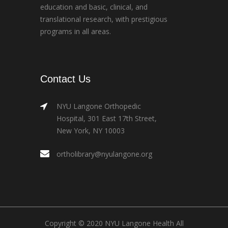
education and basic, clinical, and
translational research, with prestigious
programs in all areas.
Contact Us
NYU Langone Orthopedic
Hospital, 301 East 17th Street,
New York, NY 10003
ortholibrary@nyulangone.org
Copyright © 2020 NYU Langone Health All