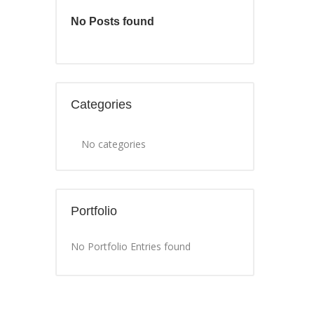
No Posts found
Categories
No categories
Portfolio
No Portfolio Entries found