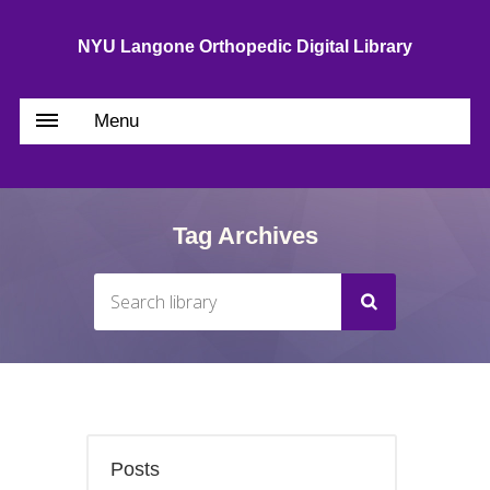
NYU Langone Orthopedic Digital Library
Menu
Tag Archives
Posts