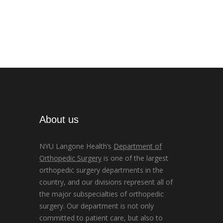
About us
NYU Langone Health’s
Department of
Orthopedic Surgery
is one of the largest
orthopedic surgery departments in the
country, and our divisions represent all of
the major subspecialties of orthopedic
surgery. Our department is not only
committed to patient care, but also to