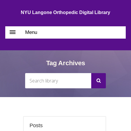
NYU Langone Orthopedic Digital Library
Menu
Tag Archives
Posts