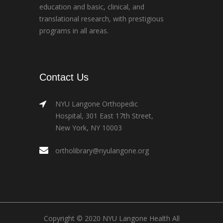
education and basic, clinical, and
translational research, with prestigious
programs in all areas.
Contact Us
NYU Langone Orthopedic
Hospital, 301 East 17th Street,
New York, NY 10003
ortholibrary@nyulangone.org
Copyright © 2020 NYU Langone Health All