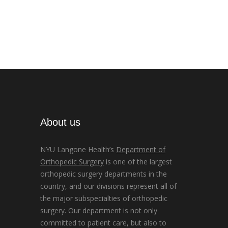
About us
NYU Langone Health’s
Department of
Orthopedic Surgery
is one of the largest
orthopedic surgery departments in the
country, and our divisions represent all of
the major subspecialties of orthopedic
surgery. Our department is not only
committed to patient care, but also to