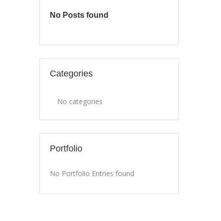
No Posts found
Categories
No categories
Portfolio
No Portfolio Entries found