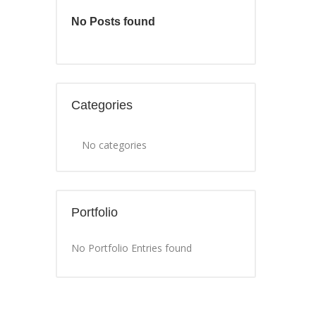
No Posts found
Categories
No categories
Portfolio
No Portfolio Entries found