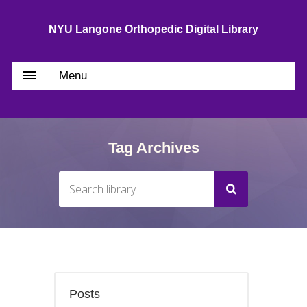
NYU Langone Orthopedic Digital Library
Menu
Tag Archives
Posts