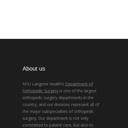
About us
NYU Langone Health’s
Department of
Orthopedic Surgery
is one of the largest
orthopedic surgery departments in the
country, and our divisions represent all of
the major subspecialties of orthopedic
surgery. Our department is not only
committed to patient care, but also to