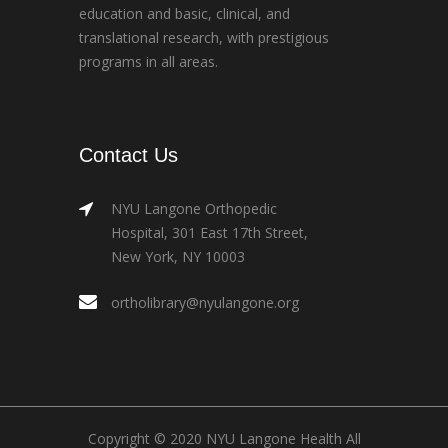
education and basic, clinical, and
translational research, with prestigious
programs in all areas.
Contact Us
NYU Langone Orthopedic
Hospital, 301 East 17th Street,
New York, NY 10003
ortholibrary@nyulangone.org
Copyright © 2020 NYU Langone Health All