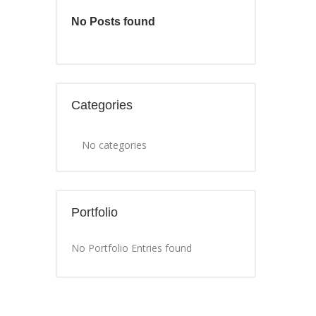
No Posts found
Categories
No categories
Portfolio
No Portfolio Entries found