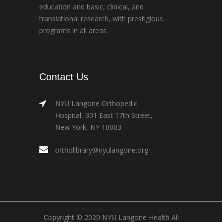
education and basic, clinical, and
translational research, with prestigious
programs in all areas.
Contact Us
NYU Langone Orthopedic
Hospital, 301 East 17th Street,
New York, NY 10003
ortholibrary@nyulangone.org
Copyright © 2020 NYU Langone Health All