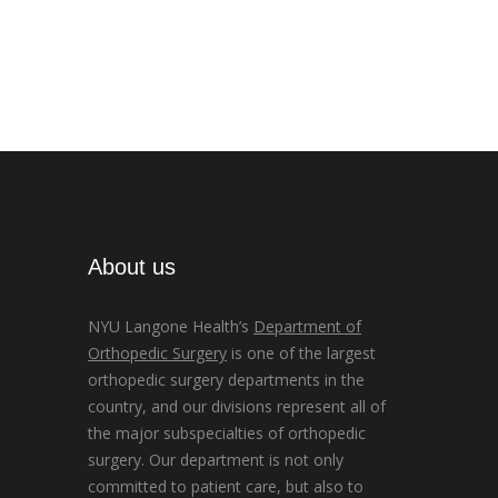
About us
NYU Langone Health’s
Department of
Orthopedic Surgery
is one of the largest
orthopedic surgery departments in the
country, and our divisions represent all of
the major subspecialties of orthopedic
surgery. Our department is not only
committed to patient care, but also to