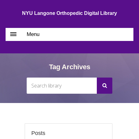
NYU Langone Orthopedic Digital Library
Menu
Tag Archives
Posts