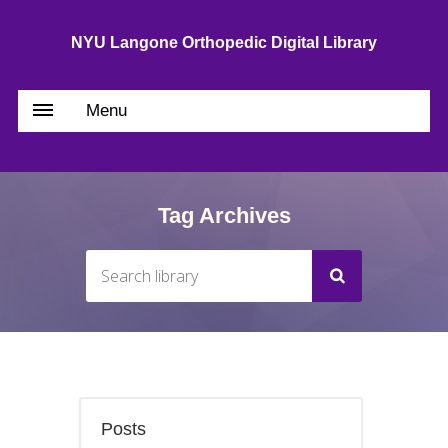
NYU Langone Orthopedic Digital Library
Menu
Tag Archives
Posts