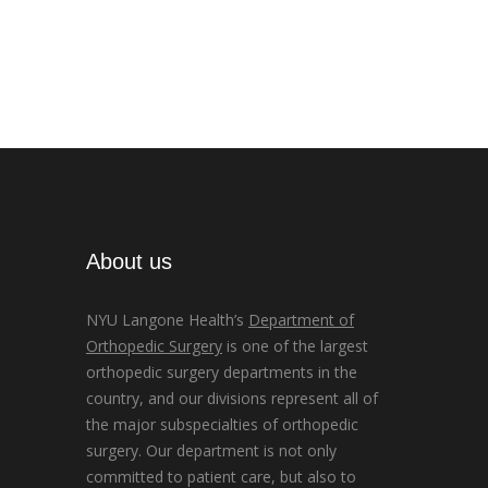
About us
NYU Langone Health’s
Department of
Orthopedic Surgery
is one of the largest
orthopedic surgery departments in the
country, and our divisions represent all of
the major subspecialties of orthopedic
surgery. Our department is not only
committed to patient care, but also to