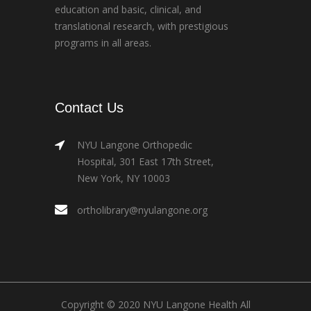
education and basic, clinical, and
translational research, with prestigious
programs in all areas.
Contact Us
NYU Langone Orthopedic
Hospital, 301 East 17th Street,
New York, NY 10003
ortholibrary@nyulangone.org
Copyright © 2020 NYU Langone Health All