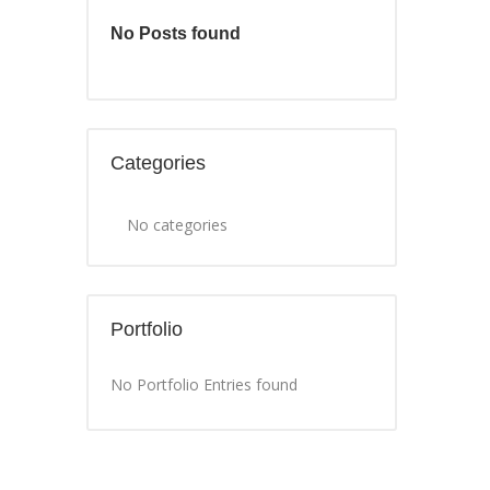
No Posts found
Categories
No categories
Portfolio
No Portfolio Entries found