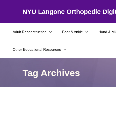
NYU Langone Orthopedic Digit
Adult Reconstruction
Foot & Ankle
Hand & Mi
Other Educational Resources
Tag Archives