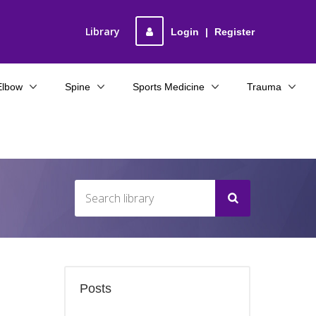
Library
Login
|
Register
Elbow
Spine
Sports Medicine
Trauma
Posts