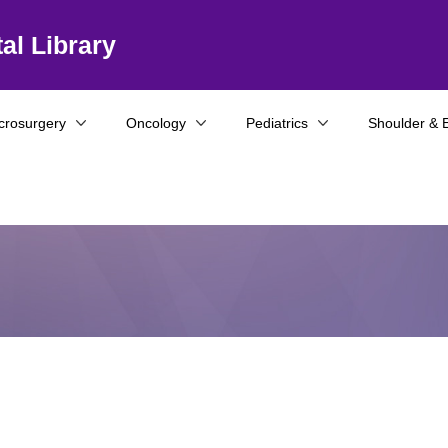
al Library
crosurgery
Oncology
Pediatrics
Shoulder & 