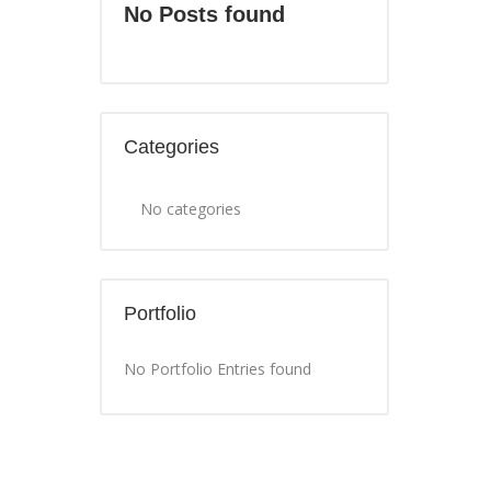
No Posts found
Categories
No categories
Portfolio
No Portfolio Entries found