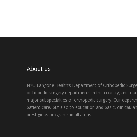
About us
NYU Langone Health’s
Department of Orthopedic Surge
orthopedic surgery departments in the country, and our d
major subspecialties of orthopedic surgery. Our depart
patient care, but also to education and basic, clinical, a
prestigious programs in all areas.