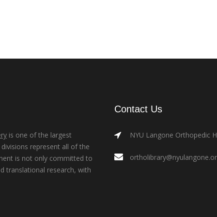
Contact Us
ry
is one of the largest
NYU Langone Orthopedic Hos
ivisions represent all of the
ortholibrary@nyulangone.o
ment is not only committed to
nd translational research, with