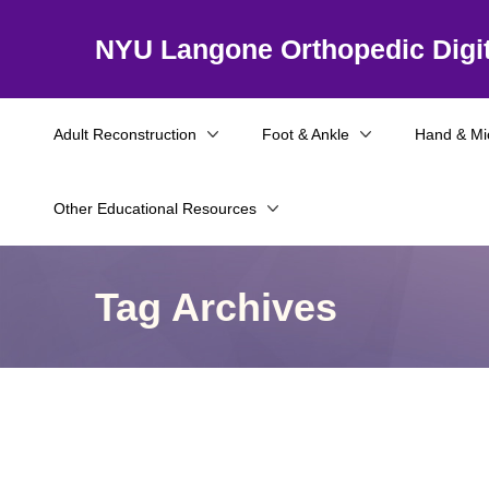
NYU Langone Orthopedic Digit
Adult Reconstruction
Foot & Ankle
Hand & Mi
Other Educational Resources
Tag Archives