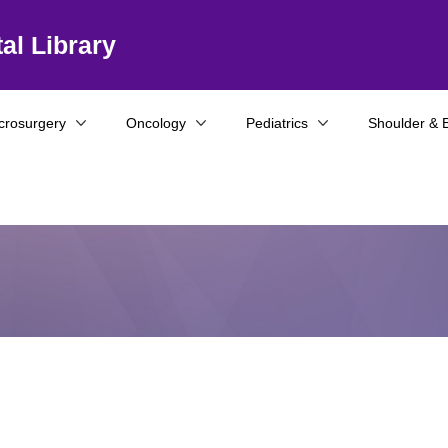
al Library
crosurgery
Oncology
Pediatrics
Shoulder & 