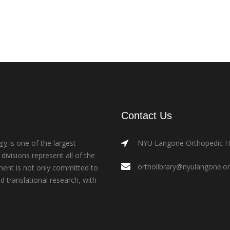
Contact Us
ry
is one of the largest
NYU Langone Orthopedic Hos
ivisions represent all of the
ortholibrary@nyulangone.o
ment is not only committed to
nd translational research, with