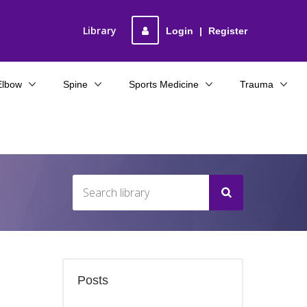
Library
Login
|
Register
Elbow
Spine
Sports Medicine
Trauma
Posts