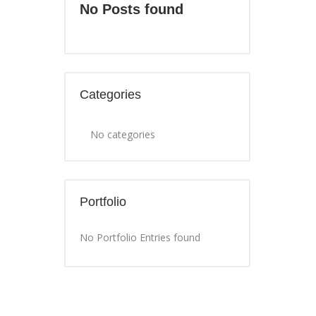
No Posts found
Categories
No categories
Portfolio
No Portfolio Entries found