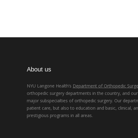
About us
NYU Langone Health’s
Department of Orthopedic Surge
orthopedic surgery departments in the country, and our d
major subspecialties of orthopedic surgery. Our depart
patient care, but also to education and basic, clinical, a
prestigious programs in all areas.