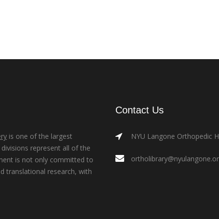
Contact Us
ry
is one of the largest
NYU Langone Orthopedic Hos
ivisions represent all of the
ortholibrary@nyulangone.o
ment is not only committed to
nd translational research, with