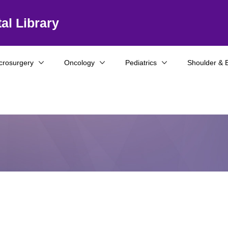
al Library
crosurgery
Oncology
Pediatrics
Shoulder & 