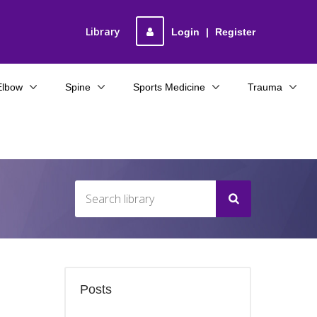
Library
Login
|
Register
Elbow
Spine
Sports Medicine
Trauma
Posts