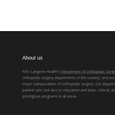
About us
NYU Langone Health’s
Department of Orthopedic Surge
orthopedic surgery departments in the country, and our d
major subspecialties of orthopedic surgery. Our depart
patient care, but also to education and basic, clinical, a
prestigious programs in all areas.