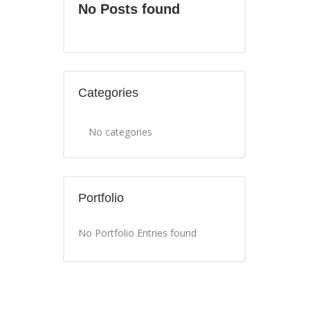
No Posts found
Categories
No categories
Portfolio
No Portfolio Entries found