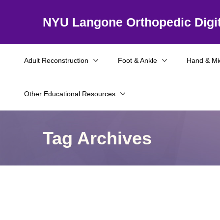
NYU Langone Orthopedic Digit
Adult Reconstruction
Foot & Ankle
Hand & Mi
Other Educational Resources
Tag Archives