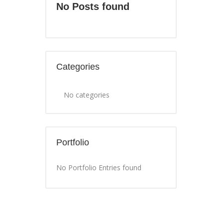
No Posts found
Categories
No categories
Portfolio
No Portfolio Entries found