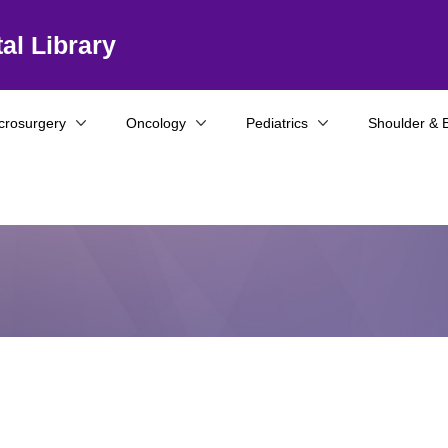
al Library
crosurgery
Oncology
Pediatrics
Shoulder & 