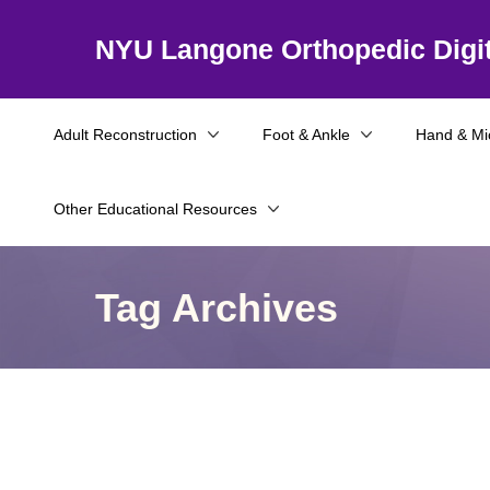
NYU Langone Orthopedic Digit
Adult Reconstruction
Foot & Ankle
Hand & Mi
Other Educational Resources
Tag Archives