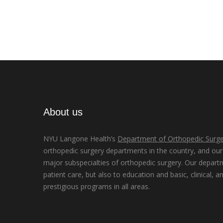
About us
NYU Langone Health’s
Department of Orthopedic Surge
orthopedic surgery departments in the country, and our d
major subspecialties of orthopedic surgery. Our depart
patient care, but also to education and basic, clinical, a
prestigious programs in all areas.