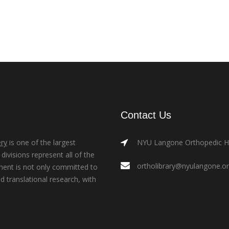
Contact Us
ry
is one of the largest
NYU Langone Orthopedic Hos
ivisions represent all of the
ortholibrary@nyulangone.o
ment is not only committed to
nd translational research, with