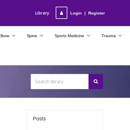
Library
Login
|
Register
Elbow
Spine
Sports Medicine
Trauma
Posts