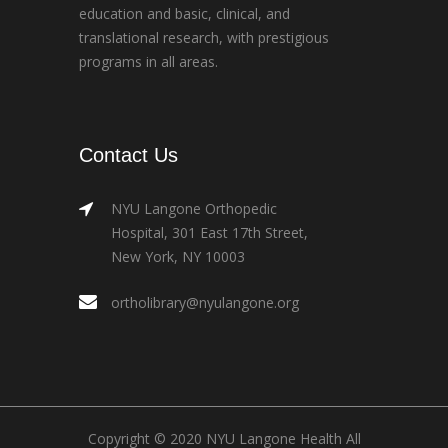
education and basic, clinical, and
translational research, with prestigious
programs in all areas.
Contact Us
NYU Langone Orthopedic
Hospital, 301 East 17th Street,
New York, NY 10003
ortholibrary@nyulangone.org
Copyright © 2020 NYU Langone Health All