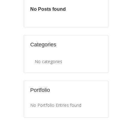
No Posts found
Categories
No categories
Portfolio
No Portfolio Entries found