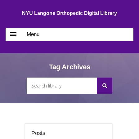
NYU Langone Orthopedic Digital Library
Menu
Tag Archives
Posts