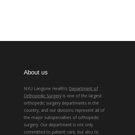
About us
NYU Langone Health’s
Department of
Orthopedic Surgery
is one of the largest
orthopedic surgery departments in the
country, and our divisions represent all of
the major subspecialties of orthopedic
surgery. Our department is not only
committed to patient care, but also to