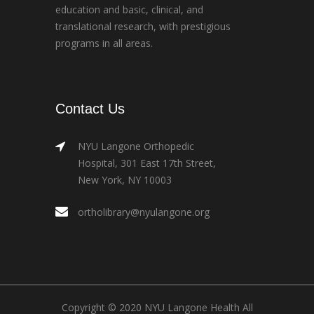
education and basic, clinical, and
translational research, with prestigious
programs in all areas.
Contact Us
NYU Langone Orthopedic
Hospital, 301 East 17th Street,
New York, NY 10003
ortholibrary@nyulangone.org
Copyright © 2020 NYU Langone Health All