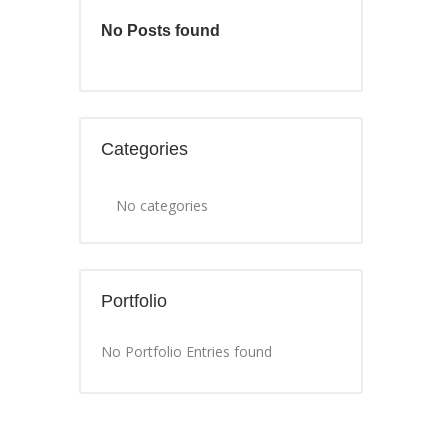
No Posts found
Categories
No categories
Portfolio
No Portfolio Entries found