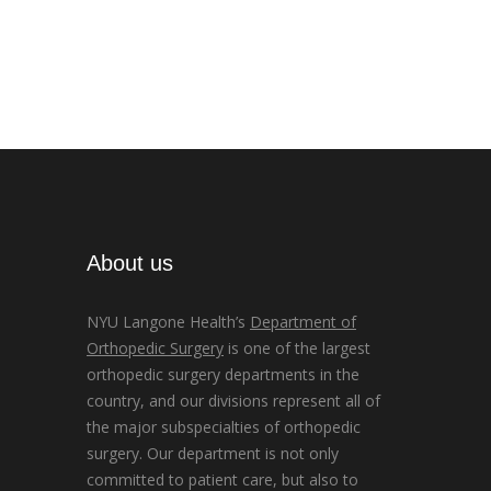
About us
NYU Langone Health’s
Department of
Orthopedic Surgery
is one of the largest
orthopedic surgery departments in the
country, and our divisions represent all of
the major subspecialties of orthopedic
surgery. Our department is not only
committed to patient care, but also to