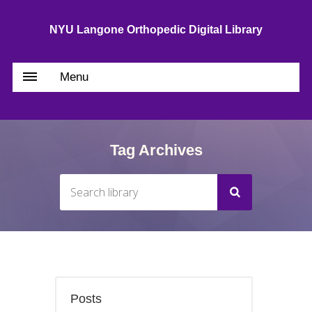
NYU Langone Orthopedic Digital Library
Menu
Tag Archives
Posts