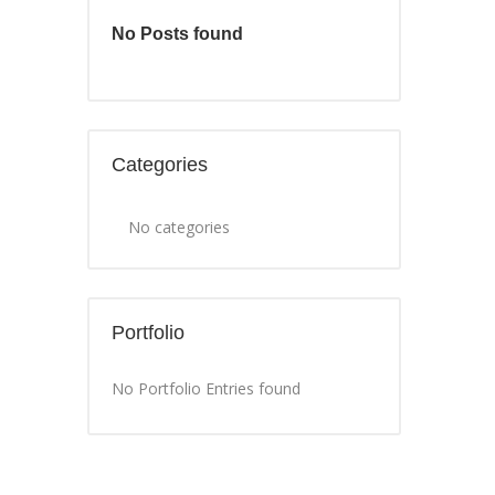
No Posts found
Categories
No categories
Portfolio
No Portfolio Entries found