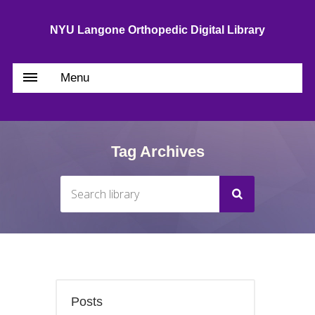
NYU Langone Orthopedic Digital Library
Menu
Tag Archives
Posts