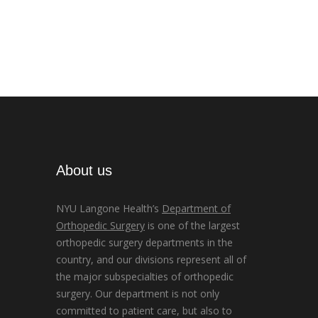
About us
NYU Langone Health’s
Department of
Orthopedic Surgery
is one of the largest
orthopedic surgery departments in the
country, and our divisions represent all of
the major subspecialties of orthopedic
surgery. Our department is not only
committed to patient care, but also to