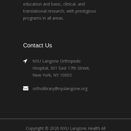
education and basic, clinical, and
translational research, with prestigious
programs in all areas.
Contact Us
NYU Langone Orthopedic
Hospital, 301 East 17th Street,
New York, NY 10003
ortholibrary@nyulangone.org
Copyright © 2020 NYU Langone Health All