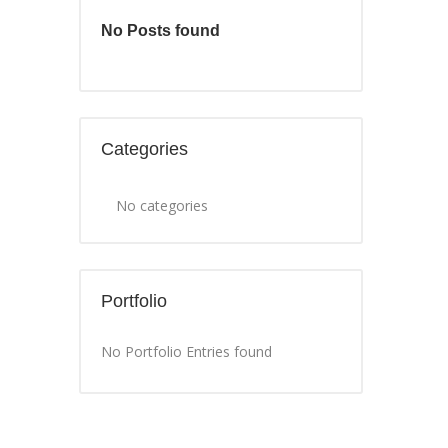
No Posts found
Categories
No categories
Portfolio
No Portfolio Entries found