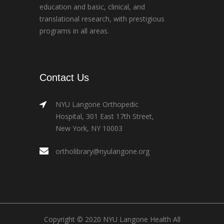
education and basic, clinical, and
translational research, with prestigious
programs in all areas.
Contact Us
NYU Langone Orthopedic
Hospital, 301 East 17th Street,
New York, NY 10003
ortholibrary@nyulangone.org
Copyright © 2020 NYU Langone Health All