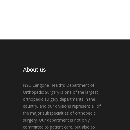
About us
NYU Langone Health’s
Department of
Orthopedic Surgery
is one of the largest
orthopedic surgery departments in the
country, and our divisions represent all of
the major subspecialties of orthopedic
surgery. Our department is not only
committed to patient care, but also to