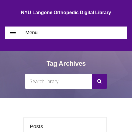
NYU Langone Orthopedic Digital Library
Menu
Tag Archives
Posts