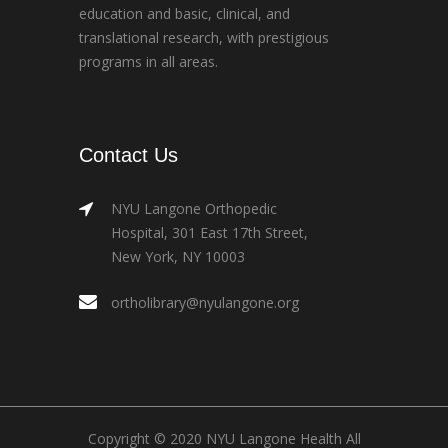
education and basic, clinical, and
translational research, with prestigious
programs in all areas.
Contact Us
NYU Langone Orthopedic
Hospital, 301 East 17th Street,
New York, NY 10003
ortholibrary@nyulangone.org
Copyright © 2020 NYU Langone Health All