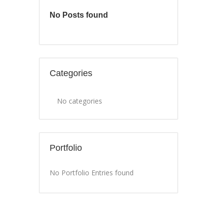
No Posts found
Categories
No categories
Portfolio
No Portfolio Entries found