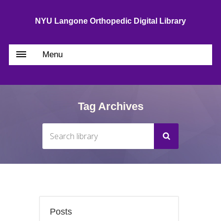
NYU Langone Orthopedic Digital Library
Menu
Tag Archives
Posts