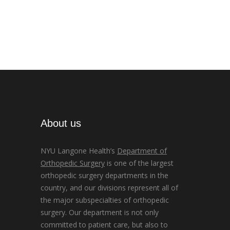
About us
NYU Langone Health’s
Department of
Orthopedic Surgery
is one of the largest
orthopedic surgery departments in the
country, and our divisions represent all of
the major subspecialties of orthopedic
surgery. Our department is not only
committed to patient care, but also to