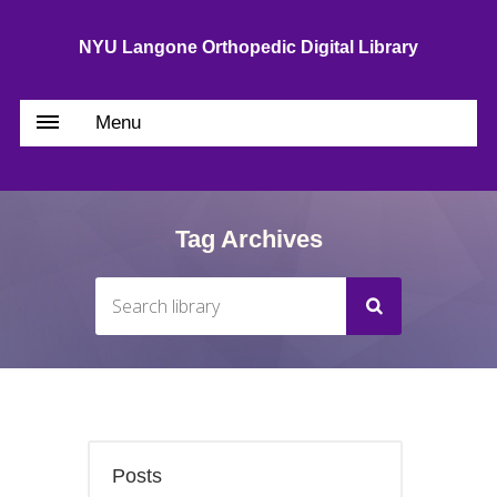
NYU Langone Orthopedic Digital Library
Menu
Tag Archives
Posts