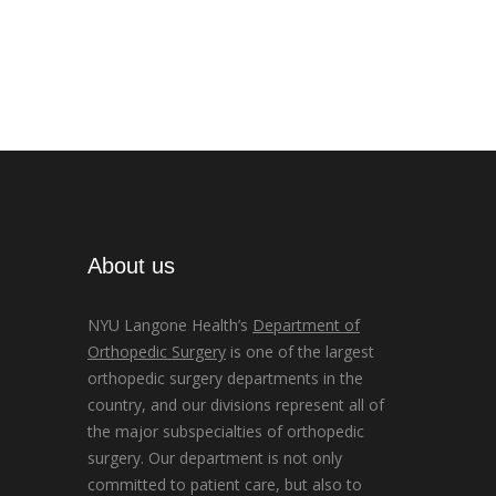
About us
NYU Langone Health’s
Department of
Orthopedic Surgery
is one of the largest
orthopedic surgery departments in the
country, and our divisions represent all of
the major subspecialties of orthopedic
surgery. Our department is not only
committed to patient care, but also to