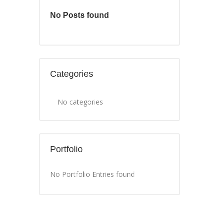
No Posts found
Categories
No categories
Portfolio
No Portfolio Entries found