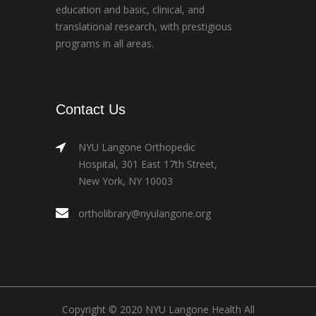
education and basic, clinical, and
translational research, with prestigious
programs in all areas.
Contact Us
NYU Langone Orthopedic
Hospital, 301 East 17th Street,
New York, NY 10003
ortholibrary@nyulangone.org
Copyright © 2020 NYU Langone Health All