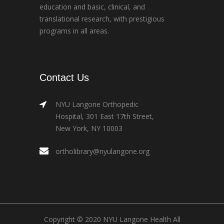
education and basic, clinical, and
translational research, with prestigious
programs in all areas.
Contact Us
NYU Langone Orthopedic
Hospital, 301 East 17th Street,
New York, NY 10003
ortholibrary@nyulangone.org
Copyright © 2020 NYU Langone Health All