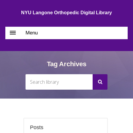
NYU Langone Orthopedic Digital Library
Menu
Tag Archives
Posts