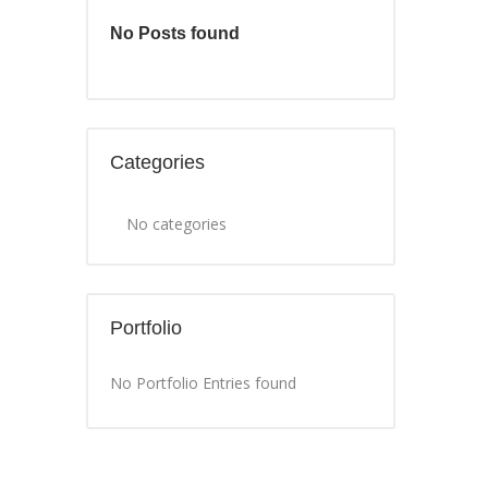
No Posts found
Categories
No categories
Portfolio
No Portfolio Entries found