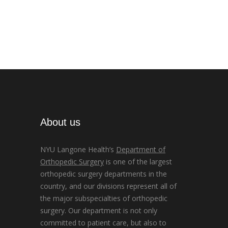
About us
NYU Langone Health’s
Department of
Orthopedic Surgery
is one of the largest
orthopedic surgery departments in the
country, and our divisions represent all of
the major subspecialties of orthopedic
surgery. Our department is not only
committed to patient care, but also to