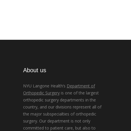
About us
NYU Langone Health’s
Department of
Orthopedic Surgery
is one of the largest
orthopedic surgery departments in the
country, and our divisions represent all of
the major subspecialties of orthopedic
surgery. Our department is not only
committed to patient care, but also to