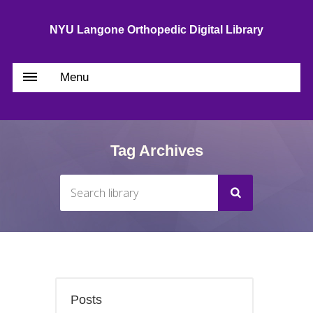
NYU Langone Orthopedic Digital Library
Menu
Tag Archives
Posts