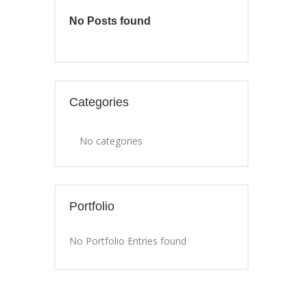
No Posts found
Categories
No categories
Portfolio
No Portfolio Entries found