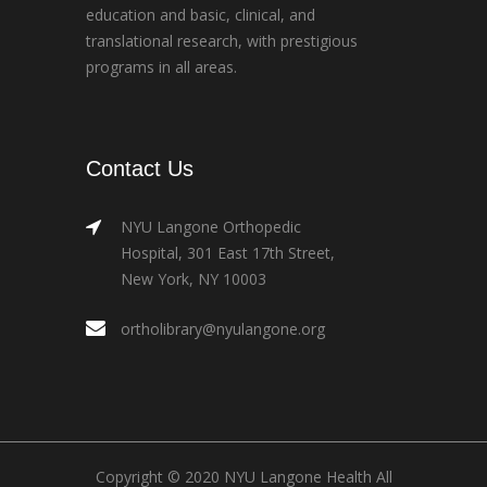
education and basic, clinical, and
translational research, with prestigious
programs in all areas.
Contact Us
NYU Langone Orthopedic
Hospital, 301 East 17th Street,
New York, NY 10003
ortholibrary@nyulangone.org
Copyright © 2020 NYU Langone Health All