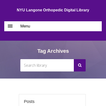
NYU Langone Orthopedic Digital Library
Menu
Tag Archives
Posts