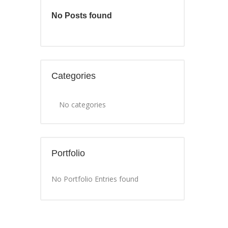
No Posts found
Categories
No categories
Portfolio
No Portfolio Entries found