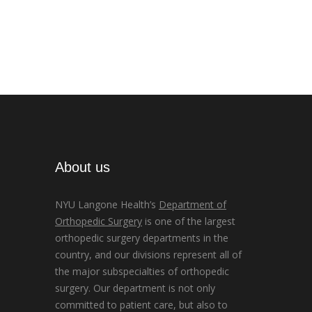
About us
NYU Langone Health’s
Department of
Orthopedic Surgery
is one of the largest
orthopedic surgery departments in the
country, and our divisions represent all of
the major subspecialties of orthopedic
surgery. Our department is not only
committed to patient care, but also to