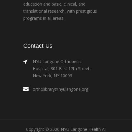
education and basic, clinical, and
translational research, with prestigious
programs in all areas.
Contact Us
NYU Langone Orthopedic
Hospital, 301 East 17th Street,
New York, NY 10003
ortholibrary@nyulangone.org
Copyright © 2020 NYU Langone Health All