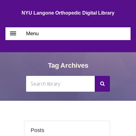
NYU Langone Orthopedic Digital Library
Menu
Tag Archives
Posts