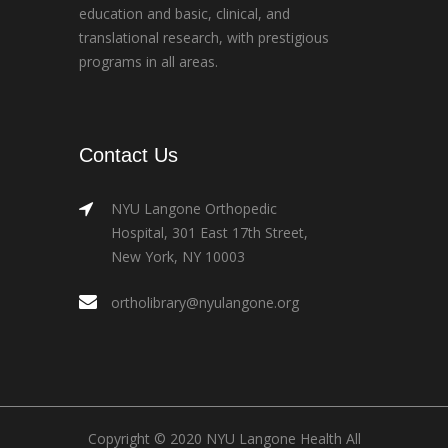
education and basic, clinical, and
translational research, with prestigious
programs in all areas.
Contact Us
NYU Langone Orthopedic
Hospital, 301 East 17th Street,
New York, NY 10003
ortholibrary@nyulangone.org
Copyright © 2020 NYU Langone Health All