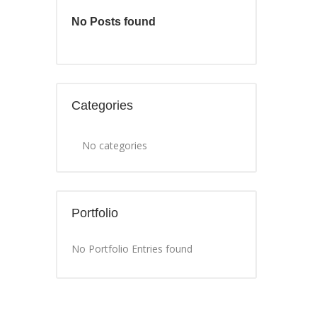
No Posts found
Categories
No categories
Portfolio
No Portfolio Entries found