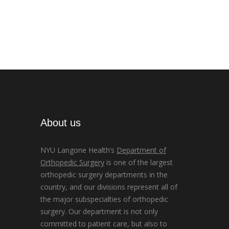
About us
NYU Langone Health’s
Department of
Orthopedic Surgery
is one of the largest
orthopedic surgery departments in the
country, and our divisions represent all of
the major subspecialties of orthopedic
surgery. Our department is not only
committed to patient care, but also to