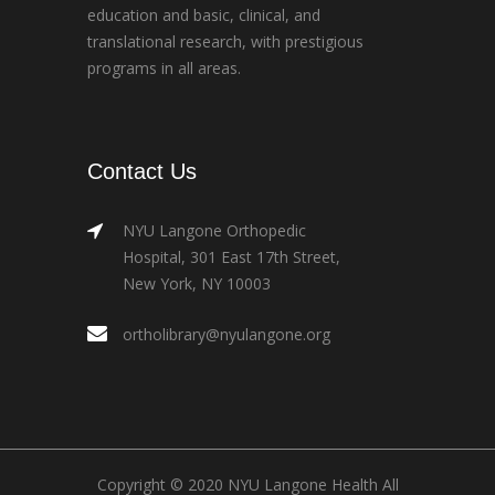
education and basic, clinical, and
translational research, with prestigious
programs in all areas.
Contact Us
NYU Langone Orthopedic
Hospital, 301 East 17th Street,
New York, NY 10003
ortholibrary@nyulangone.org
Copyright © 2020 NYU Langone Health All