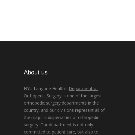
About us
NYU Langone Health’s
Department of
Orthopedic Surgery
is one of the largest
orthopedic surgery departments in the
country, and our divisions represent all of
the major subspecialties of orthopedic
surgery. Our department is not only
committed to patient care, but also to