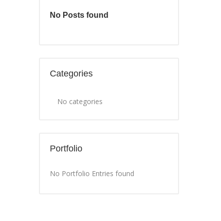
No Posts found
Categories
No categories
Portfolio
No Portfolio Entries found