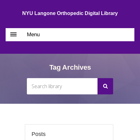
NYU Langone Orthopedic Digital Library
Menu
Tag Archives
Posts