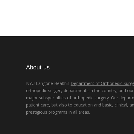
About us
NYU Langone Health’s
Department of Orthopedic Surge
orthopedic surgery departments in the country, and our d
major subspecialties of orthopedic surgery. Our depart
patient care, but also to education and basic, clinical, a
prestigious programs in all areas.