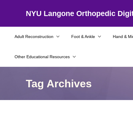
NYU Langone Orthopedic Digit
Adult Reconstruction
Foot & Ankle
Hand & Mi
Other Educational Resources
Tag Archives