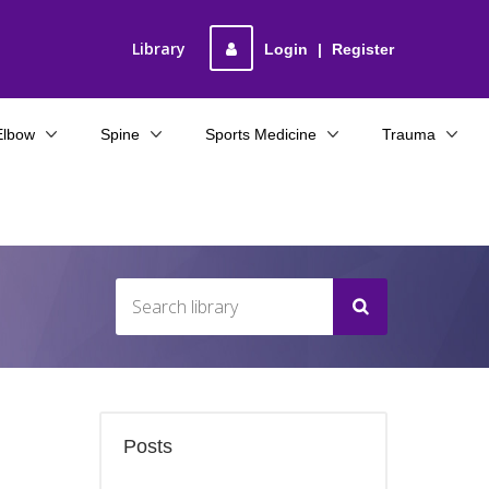
Library
Login
|
Register
Elbow
Spine
Sports Medicine
Trauma
Posts