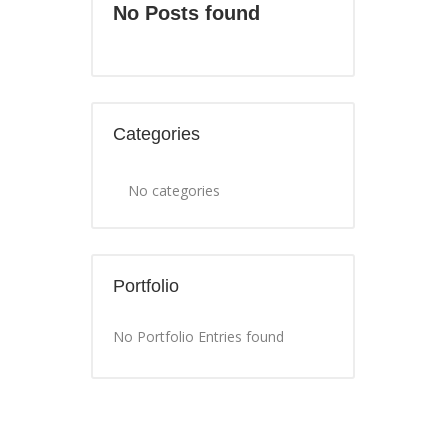
No Posts found
Categories
No categories
Portfolio
No Portfolio Entries found