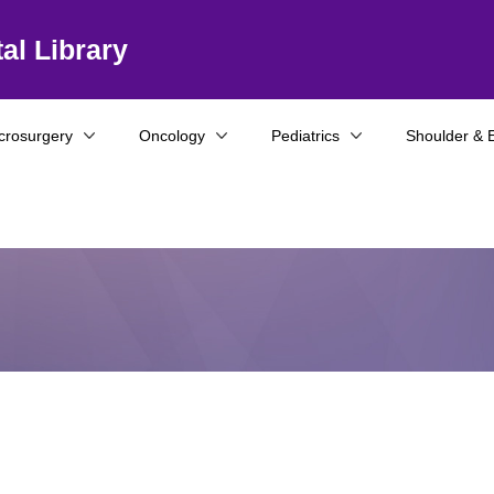
al Library
crosurgery
Oncology
Pediatrics
Shoulder & 