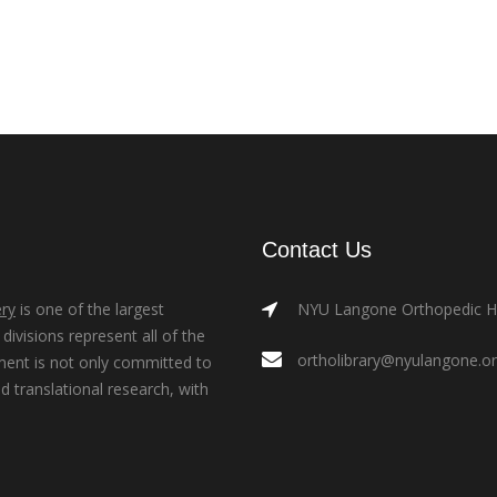
Contact Us
ry
is one of the largest
NYU Langone Orthopedic Hos
ivisions represent all of the
ortholibrary@nyulangone.o
ment is not only committed to
nd translational research, with