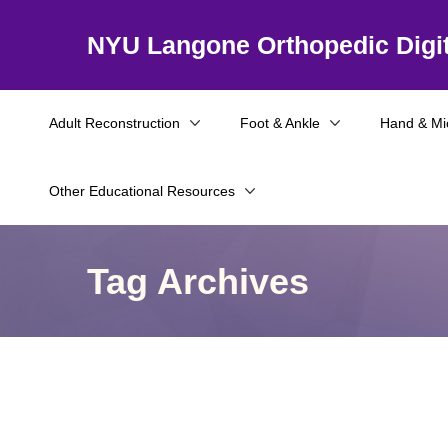
NYU Langone Orthopedic Digit
Adult Reconstruction
Foot & Ankle
Hand & Mi
Other Educational Resources
Tag Archives