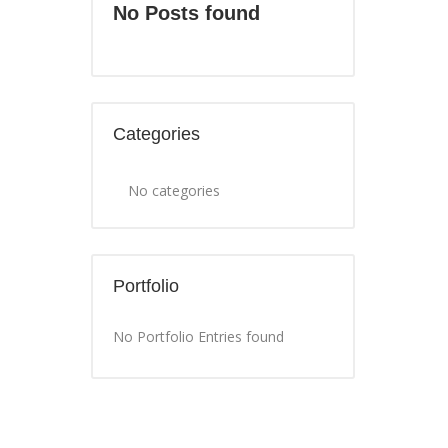
No Posts found
Categories
No categories
Portfolio
No Portfolio Entries found