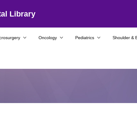
al Library
crosurgery
Oncology
Pediatrics
Shoulder & 