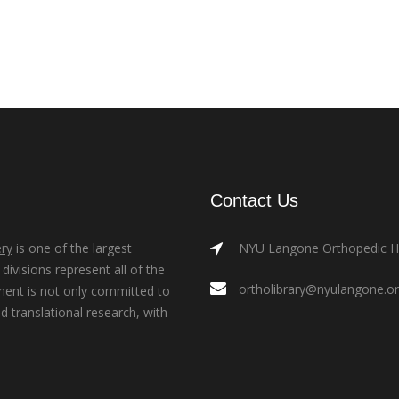
Contact Us
ry
is one of the largest
NYU Langone Orthopedic Hos
ivisions represent all of the
ortholibrary@nyulangone.o
ment is not only committed to
nd translational research, with