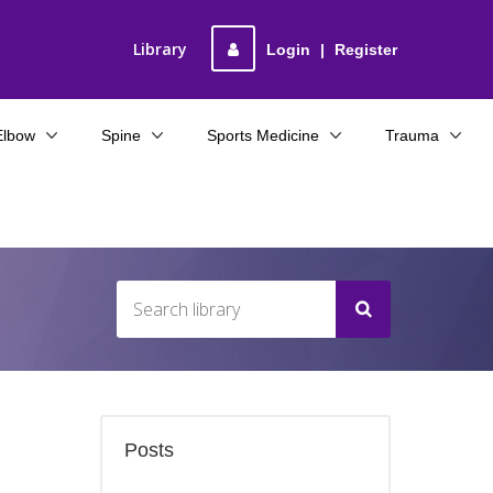
Library
Login
|
Register
Elbow
Spine
Sports Medicine
Trauma
Posts