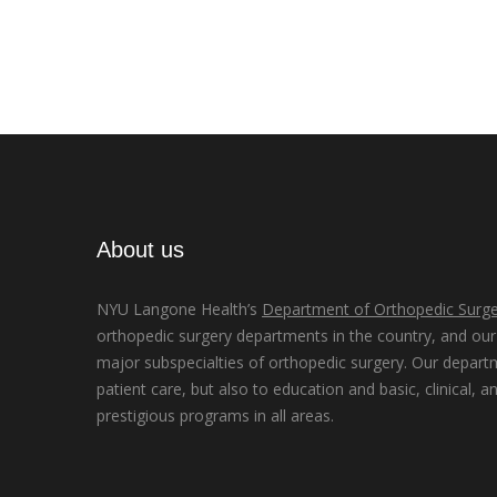
About us
NYU Langone Health’s
Department of Orthopedic Surge
orthopedic surgery departments in the country, and our d
major subspecialties of orthopedic surgery. Our depart
patient care, but also to education and basic, clinical, a
prestigious programs in all areas.