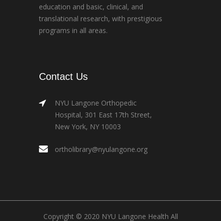
education and basic, clinical, and
translational research, with prestigious
programs in all areas.
Contact Us
NYU Langone Orthopedic
Hospital, 301 East 17th Street,
New York, NY 10003
ortholibrary@nyulangone.org
Copyright © 2020 NYU Langone Health All