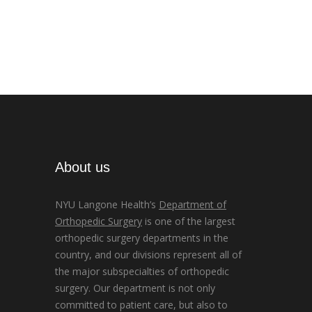
About us
NYU Langone Health’s
Department of
Orthopedic Surgery
is one of the largest
orthopedic surgery departments in the
country, and our divisions represent all of
the major subspecialties of orthopedic
surgery. Our department is not only
committed to patient care, but also to