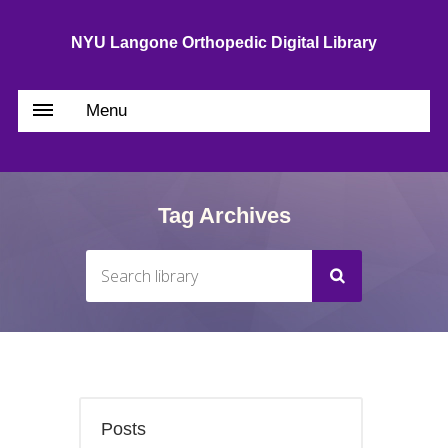
NYU Langone Orthopedic Digital Library
Menu
Tag Archives
Posts