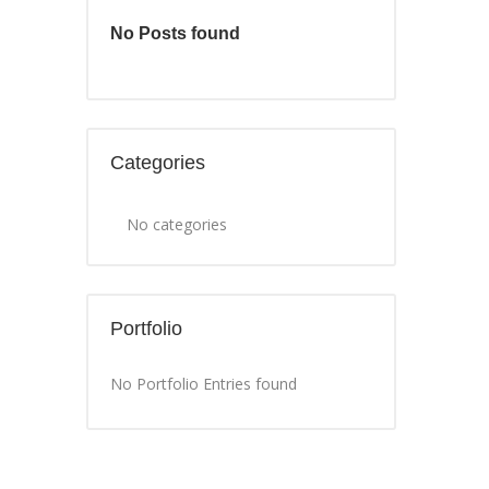
No Posts found
Categories
No categories
Portfolio
No Portfolio Entries found