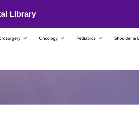
al Library
crosurgery
Oncology
Pediatrics
Shoulder & 