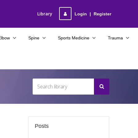
Library
Login
|
Register
Elbow
Spine
Sports Medicine
Trauma
Posts