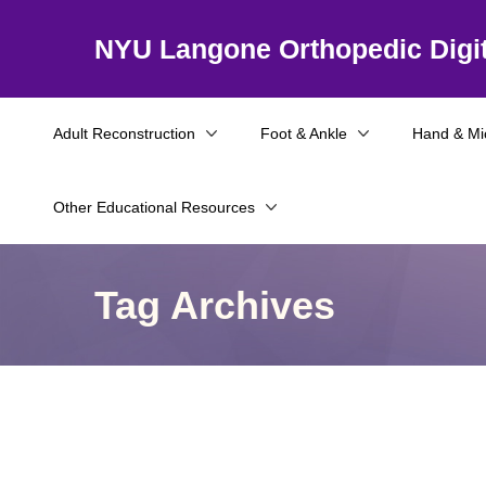
NYU Langone Orthopedic Digit
Adult Reconstruction
Foot & Ankle
Hand & Mi
Other Educational Resources
Tag Archives