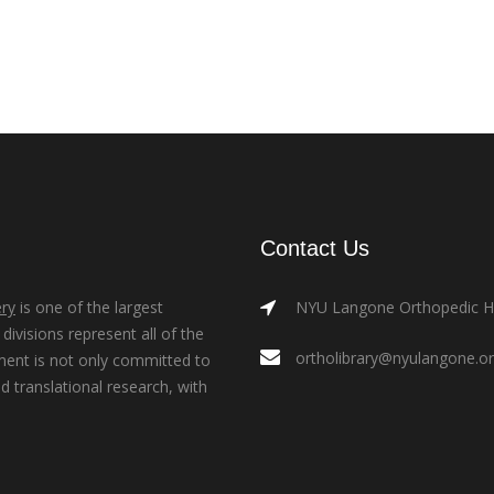
Contact Us
ry
is one of the largest
NYU Langone Orthopedic Hos
ivisions represent all of the
ortholibrary@nyulangone.o
ment is not only committed to
nd translational research, with