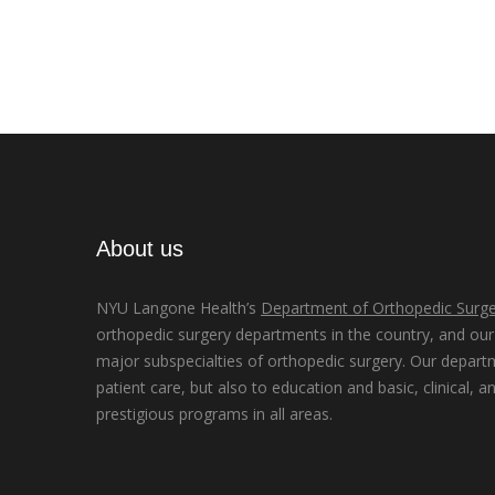
About us
NYU Langone Health’s
Department of Orthopedic Surge
orthopedic surgery departments in the country, and our d
major subspecialties of orthopedic surgery. Our depart
patient care, but also to education and basic, clinical, a
prestigious programs in all areas.