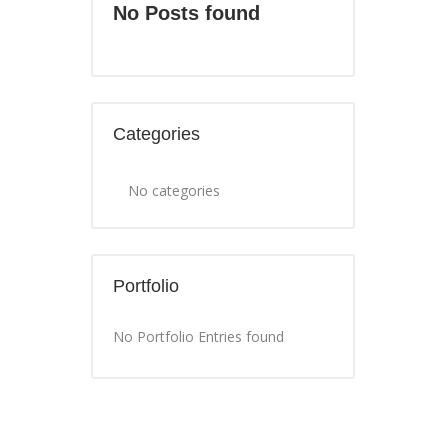
No Posts found
Categories
No categories
Portfolio
No Portfolio Entries found