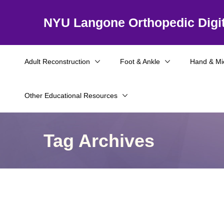
NYU Langone Orthopedic Digit
Adult Reconstruction
Foot & Ankle
Hand & Mi
Other Educational Resources
Tag Archives