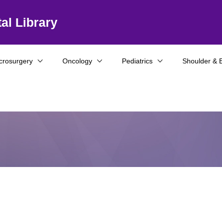
al Library
crosurgery
Oncology
Pediatrics
Shoulder & 