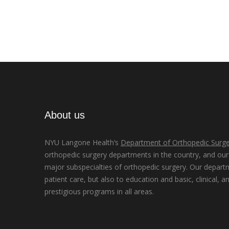
About us
NYU Langone Health’s
Department of Orthopedic Surge
orthopedic surgery departments in the country, and our d
major subspecialties of orthopedic surgery. Our depart
patient care, but also to education and basic, clinical, a
prestigious programs in all areas.