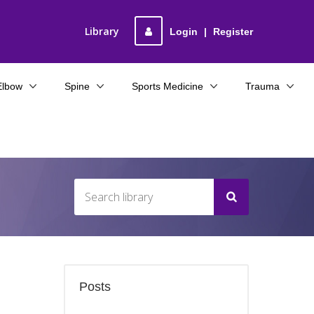
Library
Login
|
Register
Elbow
Spine
Sports Medicine
Trauma
Posts