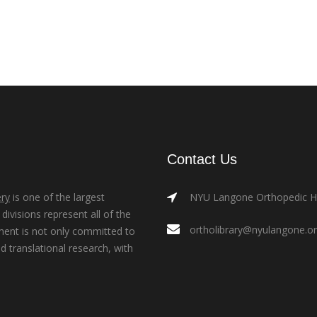
Contact Us
ry
is one of the largest
NYU Langone Orthopedic Hos
ivisions represent all of the
ortholibrary@nyulangone.o
ment is not only committed to
nd translational research, with