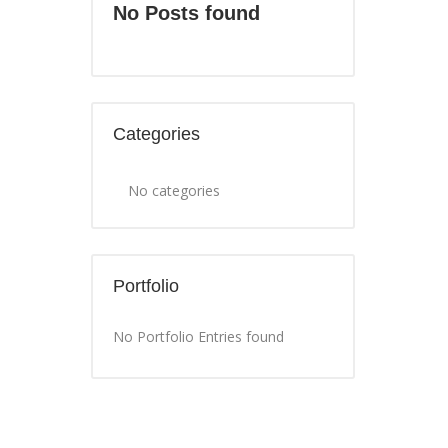
No Posts found
Categories
No categories
Portfolio
No Portfolio Entries found