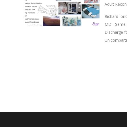
Adult Recon
Richard Ior
MD - Same D
Discharge f
Unicompartm