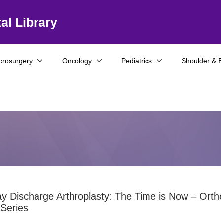
al Library
crosurgery
Oncology
Pediatrics
Shoulder & 
 Discharge Arthroplasty: The Time is Now – Orth
Series