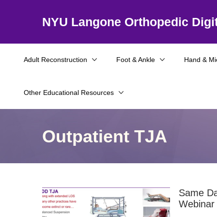
NYU Langone Orthopedic Digit
Adult Reconstruction
Foot & Ankle
Hand & Mi
Other Educational Resources
Outpatient TJA
Same Day
Webinar 