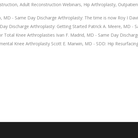
struction
,
Adult Reconstruction Webinars
,
Hip Arthroplasty
,
Outpatien
io, MD - Same Day Discharge Arthroplasty: The time is now Roy I Davi
ay Discharge Arthroplasty: Getting Started Patrick A. Meere, MD -
or Total Knee Arthroplasties Ivan F. Madrid, MD - Same Day Discharg
ental Knee Arthroplasty Scott E. Marwin, MD - SDD: Hip Resurfacin