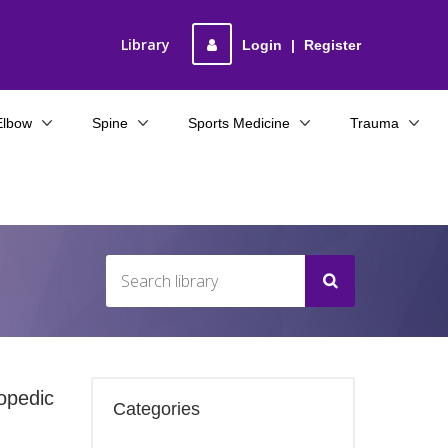
Library
Login
|
Register
Elbow
Spine
Sports Medicine
Trauma
opedic
Categories