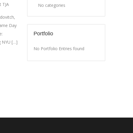
t TJA
No categories
dovitch,
 Same Day
Portfolio
e:
g NYU […]
No Portfolio Entries found