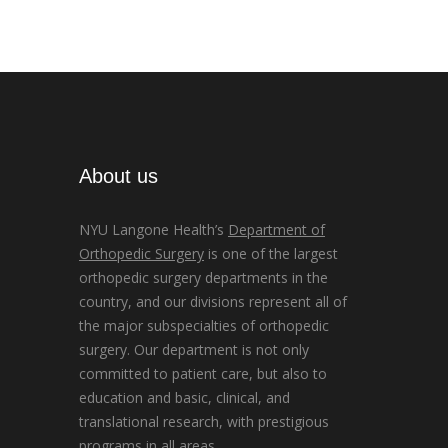
About us
NYU Langone Health’s
Department of
Orthopedic Surgery
is one of the largest
orthopedic surgery departments in the
country, and our divisions represent all of
the major subspecialties of orthopedic
surgery. Our department is not only
committed to patient care, but also to
education and basic, clinical, and
translational research, with prestigious
programs in all areas.