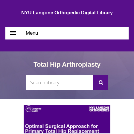
NYU Langone Orthopedic Digital Library
Menu
Total Hip Arthroplasty