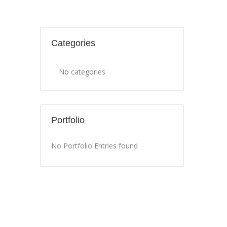
Categories
No categories
Portfolio
No Portfolio Entries found