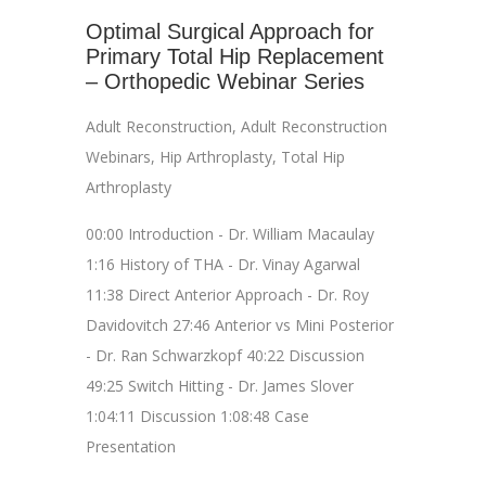
Optimal Surgical Approach for
Primary Total Hip Replacement
– Orthopedic Webinar Series
Adult Reconstruction
,
Adult Reconstruction
Webinars
,
Hip Arthroplasty
,
Total Hip
Arthroplasty
00:00 Introduction - Dr. William Macaulay
1:16 History of THA - Dr. Vinay Agarwal
11:38 Direct Anterior Approach - Dr. Roy
Davidovitch 27:46 Anterior vs Mini Posterior
- Dr. Ran Schwarzkopf 40:22 Discussion
49:25 Switch Hitting - Dr. James Slover
1:04:11 Discussion 1:08:48 Case
Presentation