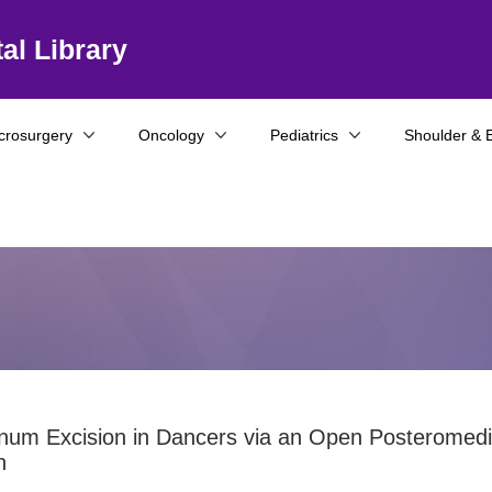
al Library
crosurgery
Oncology
Pediatrics
Shoulder & 
num Excision in Dancers via an Open Posteromedi
h