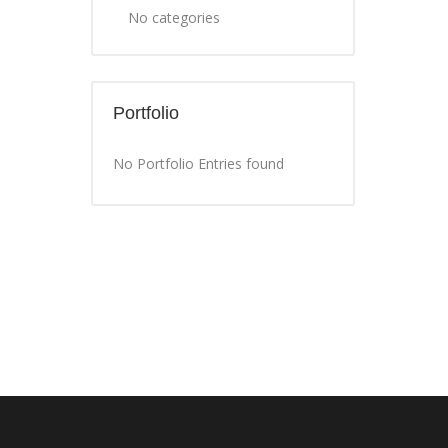
No categories
Portfolio
No Portfolio Entries found