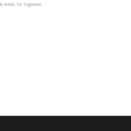
& Ankle
,
Os Trigonum