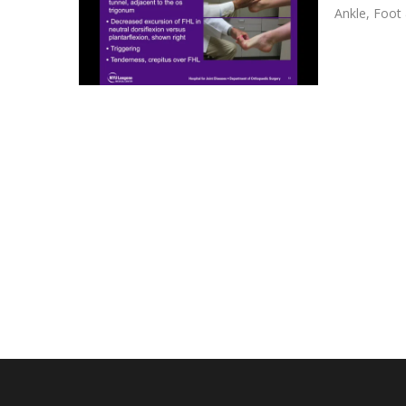
Ankle
,
Foot 