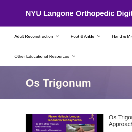
NYU Langone Orthopedic Digit
Adult Reconstruction
Foot & Ankle
Hand & Mi
Other Educational Resources
Os Trigonum
Os Trigo
Approac