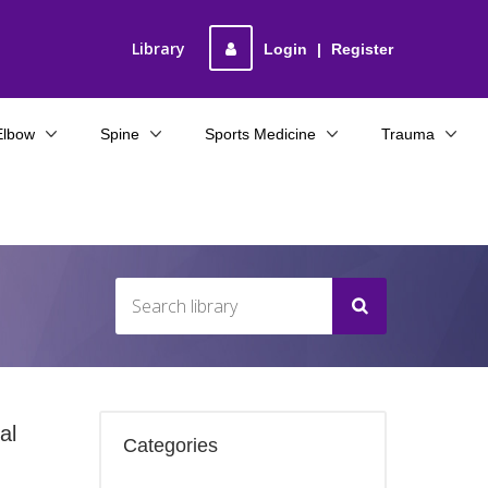
Library
Login
|
Register
Elbow
Spine
Sports Medicine
Trauma
al
Categories