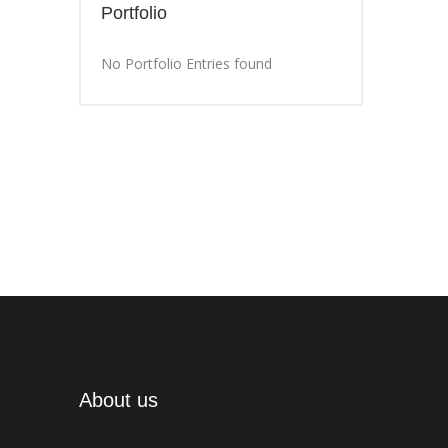
Portfolio
No Portfolio Entries found
About us