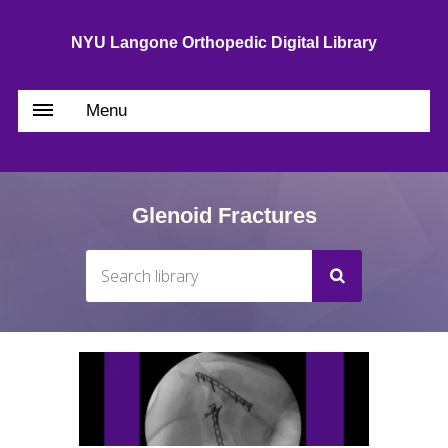
NYU Langone Orthopedic Digital Library
Menu
Glenoid Fractures