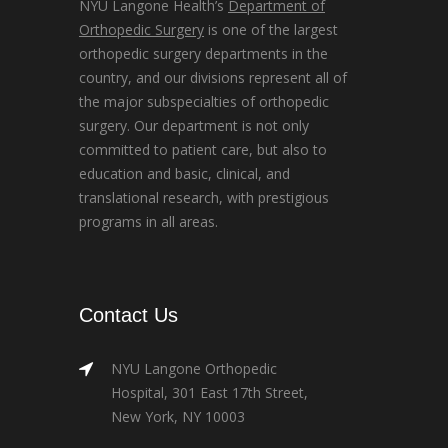
NYU Langone Health’s
Department of
Orthopedic Surgery
is one of the largest
orthopedic surgery departments in the
country, and our divisions represent all of
the major subspecialties of orthopedic
surgery. Our department is not only
committed to patient care, but also to
education and basic, clinical, and
translational research, with prestigious
programs in all areas.
Contact Us
NYU Langone Orthopedic
Hospital, 301 East 17th Street,
New York, NY 10003