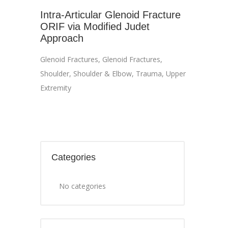
Intra-Articular Glenoid Fracture
ORIF via Modified Judet
Approach
Glenoid Fractures
,
Glenoid Fractures
,
Shoulder
,
Shoulder & Elbow
,
Trauma
,
Upper
Extremity
Categories
No categories