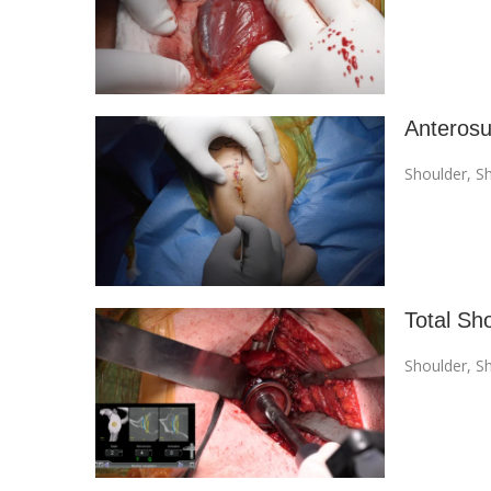
Anterosu
Shoulder
,
Sh
Total Sh
Shoulder
,
Sh