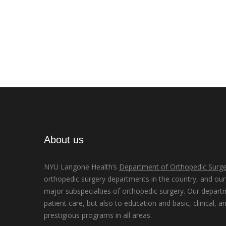
About us
NYU Langone Health’s
Department of Orthopedic Surge
orthopedic surgery departments in the country, and our d
major subspecialties of orthopedic surgery. Our depart
patient care, but also to education and basic, clinical, a
prestigious programs in all areas.