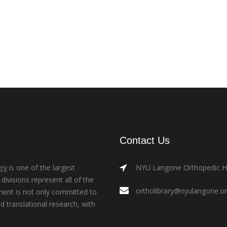
Contact Us
ry
is one of the largest
NYU Langone Orthopedic Hos
ivisions represent all of the
ortholibrary@nyulangone.o
ment is not only committed to
nd translational research, with