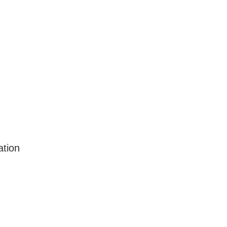
ation