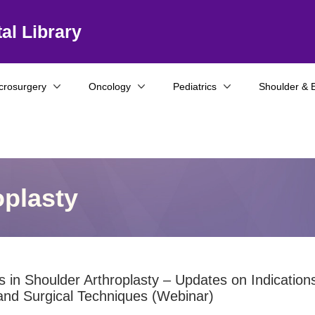
al Library
crosurgery
Oncology
Pediatrics
Shoulder & 
oplasty
 in Shoulder Arthroplasty – Updates on Indication
and Surgical Techniques (Webinar)