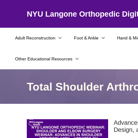
NYU Langone Orthopedic Digit
Adult Reconstruction
Foot & Ankle
Hand & Mi
Other Educational Resources
Total Shoulder Arthr
Advances
Design, 