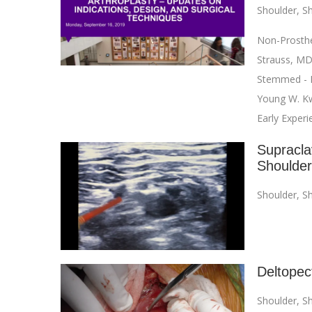
Shoulder
,
Sh
Non-Prosthet
Strauss, MD
Stemmed - M
Young W. Kw
Early Exper
Supraclav
Shoulde
Shoulder
,
Sh
Deltopec
Shoulder
,
Sh