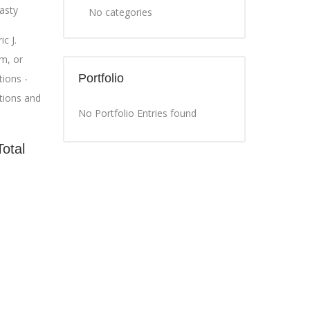
asty
No categories
c J.
m, or
Portfolio
ions -
tions and
No Portfolio Entries found
Total