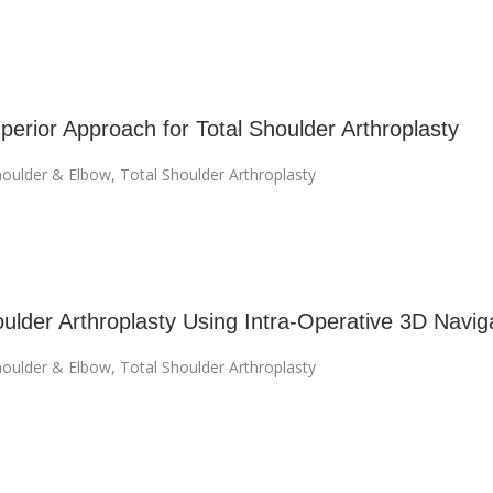
perior Approach for Total Shoulder Arthroplasty
oulder & Elbow
,
Total Shoulder Arthroplasty
oulder Arthroplasty Using Intra-Operative 3D Navig
oulder & Elbow
,
Total Shoulder Arthroplasty