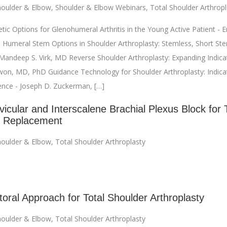
oulder & Elbow
,
Shoulder & Elbow Webinars
,
Total Shoulder Arthropl
ic Options for Glenohumeral Arthritis in the Young Active Patient - Eri
 Humeral Stem Options in Shoulder Arthroplasty: Stemless, Short Ste
andeep S. Virk, MD Reverse Shoulder Arthroplasty: Expanding Indicat
on, MD, PhD Guidance Technology for Shoulder Arthroplasty: Indica
ience - Joseph D. Zuckerman, […]
icular and Interscalene Brachial Plexus Block for 
r Replacement
oulder & Elbow
,
Total Shoulder Arthroplasty
toral Approach for Total Shoulder Arthroplasty
oulder & Elbow
,
Total Shoulder Arthroplasty