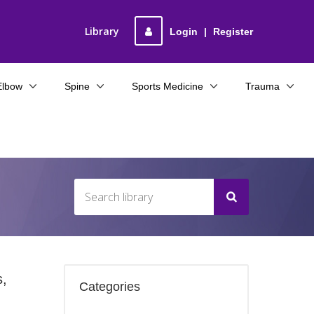
Library
Login
|
Register
Elbow
Spine
Sports Medicine
Trauma
s,
Categories