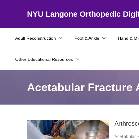
NYU Langone Orthopedic Digit
Adult Reconstruction
Foot & Ankle
Hand & Mi
Other Educational Resources
Acetabular Fracture 
Arthrosc
Acetabular F