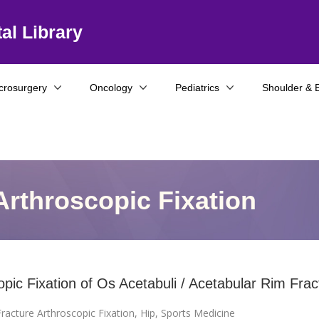
al Library
crosurgery
Oncology
Pediatrics
Shoulder & 
Arthroscopic Fixation
opic Fixation of Os Acetabuli / Acetabular Rim Frac
racture Arthroscopic Fixation
,
Hip
,
Sports Medicine