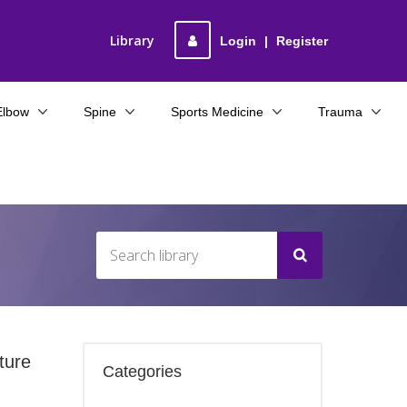
Library
Login
|
Register
Elbow
Spine
Sports Medicine
Trauma
ture
Categories