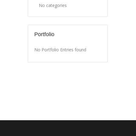
No categories
Portfolio
No Portfolio Entries found