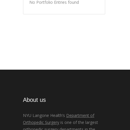
No Portfolio Entries found
About us
NYU Langone Health’s
Department of
Orthopedic Surgery
is one of the largest
orthopedic surgery departments in the