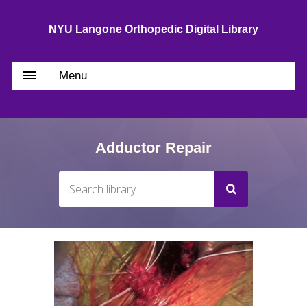
NYU Langone Orthopedic Digital Library
Menu
Adductor Repair