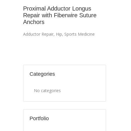
Proximal Adductor Longus
Repair with Fiberwire Suture
Anchors
Adductor Repair
,
Hip
,
Sports Medicine
Categories
No categories
Portfolio