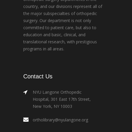
country, and our divisions represent all of
the major subspecialties of orthopedic
surgery. Our department is not only
committed to patient care, but also to
education and basic, clinical, and
translational research, with prestigious
programs in all areas.
Contact Us
NYU Langone Orthopedic
Hospital, 301 East 17th Street,
New York, NY 10003
ortholibrary@nyulangone.org