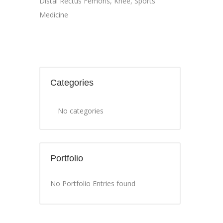
Distal Rectus Femoris
,
Knee
,
Sports
Medicine
Categories
No categories
Portfolio
No Portfolio Entries found