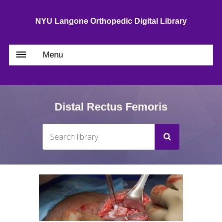
NYU Langone Orthopedic Digital Library
Menu
Distal Rectus Femoris