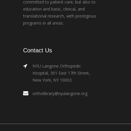
committed to patient care, but also to
education and basic, clinical, and
translational research, with prestigious
programs in all areas.
Contact Us
NYU Langone Orthopedic
Hospital, 301 East 17th Street,
New York, NY 10003
ortholibrary@nyulangone.org