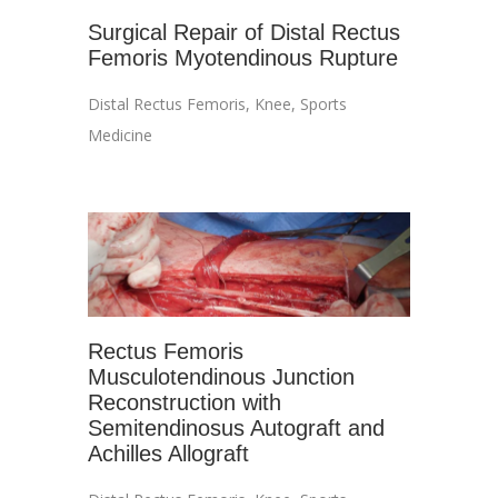
Surgical Repair of Distal Rectus
Femoris Myotendinous Rupture
Distal Rectus Femoris
,
Knee
,
Sports
Medicine
Rectus Femoris
Musculotendinous Junction
Reconstruction with
Semitendinosus Autograft and
Achilles Allograft