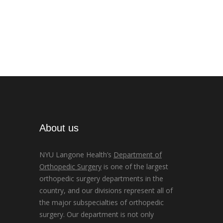
About us
NYU Langone Health’s
Department of
Orthopedic Surgery
is one of the largest
orthopedic surgery departments in the
country, and our divisions represent all of
the major subspecialties of orthopedic
surgery. Our department is not only