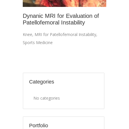
Dynanic MRI for Evaluation of
Patellofemoral Instability
Knee
,
MRI for Patellofemoral Instability
,
Sports Medicine
Categories
No categories
Portfolio