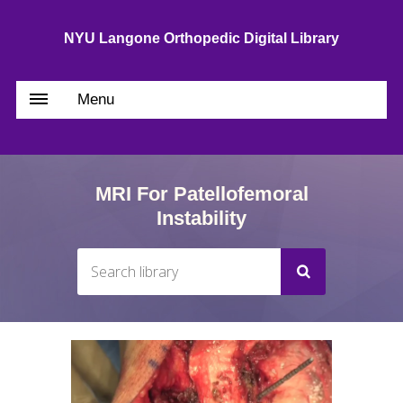
NYU Langone Orthopedic Digital Library
Menu
MRI For Patellofemoral
Instability