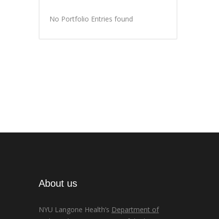
No Portfolio Entries found
About us
NYU Langone Health’s
Department of