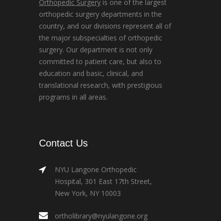
Orthopedic Surgery
is one of the largest
orthopedic surgery departments in the
country, and our divisions represent all of
the major subspecialties of orthopedic
surgery. Our department is not only
committed to patient care, but also to
education and basic, clinical, and
translational research, with prestigious
programs in all areas.
Contact Us
NYU Langone Orthopedic
Hospital, 301 East 17th Street,
New York, NY 10003
ortholibrary@nyulangone.org