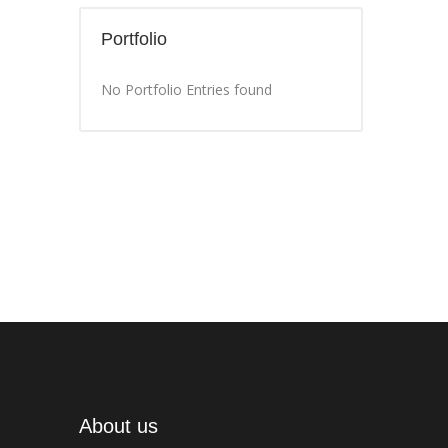
Portfolio
No Portfolio Entries found
About us