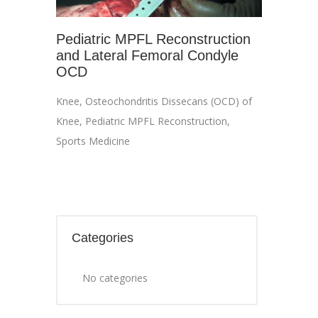
Pediatric MPFL Reconstruction
and Lateral Femoral Condyle
OCD
Knee
,
Osteochondritis Dissecans (OCD) of
Knee
,
Pediatric MPFL Reconstruction
,
Sports Medicine
Categories
No categories