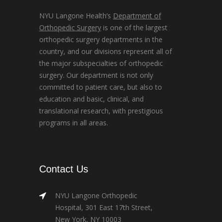
NYU Langone Health’s
Department of
Orthopedic Surgery
is one of the largest
orthopedic surgery departments in the
country, and our divisions represent all of
the major subspecialties of orthopedic
surgery. Our department is not only
committed to patient care, but also to
education and basic, clinical, and
translational research, with prestigious
programs in all areas.
Contact Us
NYU Langone Orthopedic
Hospital, 301 East 17th Street,
New York, NY 10003