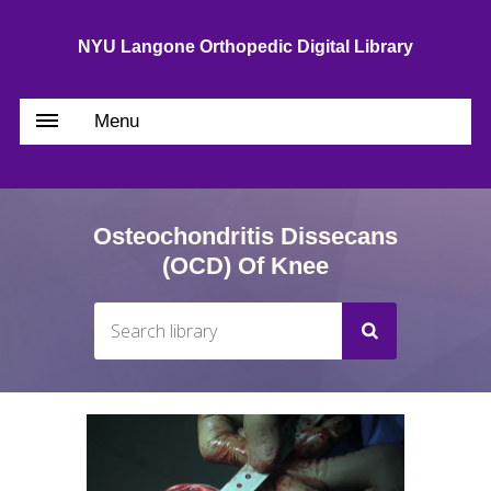
NYU Langone Orthopedic Digital Library
Menu
Osteochondritis Dissecans
(OCD) Of Knee