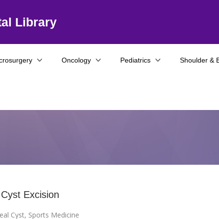
al Library
crosurgery
Oncology
Pediatrics
Shoulder & 
 Cyst Excision
eal Cyst
,
Sports Medicine