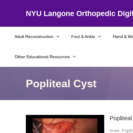
NYU Langone Orthopedic Digit
Adult Reconstruction
Foot & Ankle
Hand & Mi
Other Educational Resources
Popliteal Cyst
Popliteal
Knee
,
Poplit