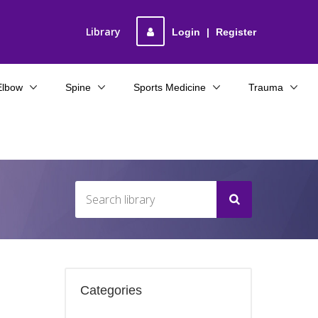
Library
Login
|
Register
Elbow
Spine
Sports Medicine
Trauma
Categories