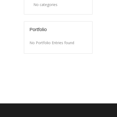
No categories
Portfolio
No Portfolio Entries found