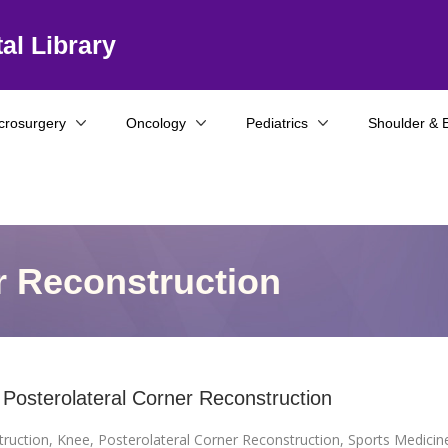
al Library
crosurgery
Oncology
Pediatrics
Shoulder & 
r Reconstruction
Posterolateral Corner Reconstruction
ruction
,
Knee
,
Posterolateral Corner Reconstruction
,
Sports Medicin