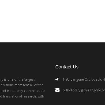
Contact Us
ry
is one of the largest
NYU Langone Orthopedic Hos
ivisions represent all of the
ortholibrary@nyulangone.o
ment is not only committed to
nd translational research, with