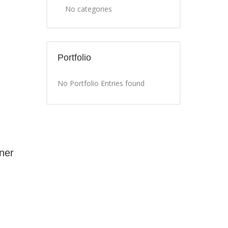
No categories
Portfolio
No Portfolio Entries found
ner