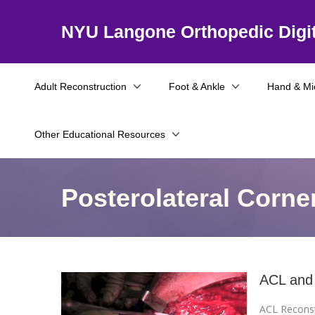
NYU Langone Orthopedic Digit
Adult Reconstruction
Foot & Ankle
Hand & Mi
Other Educational Resources
Posterolateral Corne
ACL and 
ACL Reconst