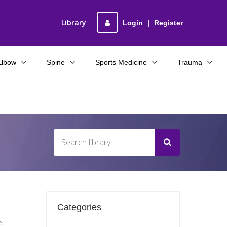
Library
Login
|
Register
Elbow
Spine
Sports Medicine
Trauma
Categories
e