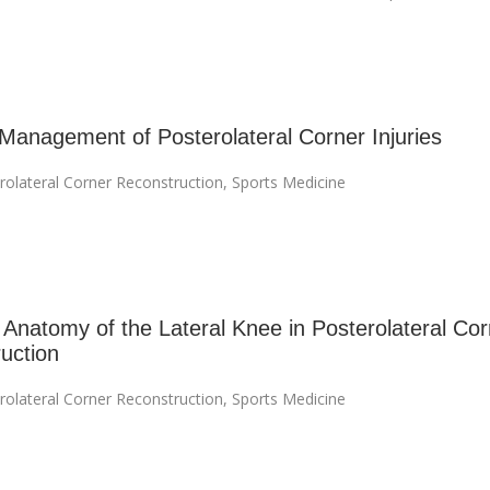
 Management of Posterolateral Corner Injuries
rolateral Corner Reconstruction
,
Sports Medicine
 Anatomy of the Lateral Knee in Posterolateral Cor
uction
rolateral Corner Reconstruction
,
Sports Medicine