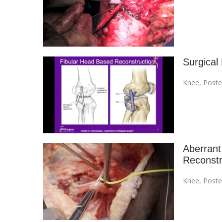
Surgical
Knee
,
Poste
Aberrant
Reconstr
Knee
,
Poste