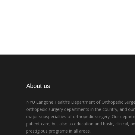
About us
NYU Langone Health’s
Department of Orthopedic Surge
orthopedic surgery departments in the country, and our d
major subspecialties of orthopedic surgery. Our depart
patient care, but also to education and basic, clinical, a
prestigious programs in all areas.