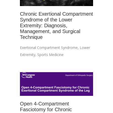
Chronic Exertional Compartment
Syndrome of the Lower
Extremity: Diagnosis,
Management, and Surgical
Technique
Exertional Compartment Syndrome
,
Lower
Extremity
,
Sports Medicine
Open 4-Compartment
Fasciotomy for Chronic