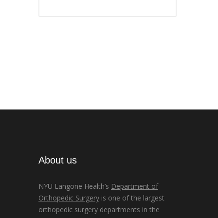
About us
NYU Langone Health’s
Department of
Orthopedic Surgery
is one of the largest
orthopedic surgery departments in the