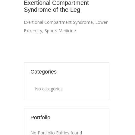
Exertional Compartment
Syndrome of the Leg
Exertional Compartment Syndrome
,
Lower
Extremity
,
Sports Medicine
Categories
No categories
Portfolio
No Portfolio Entries found