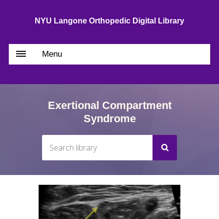
NYU Langone Orthopedic Digital Library
Menu
Exertional Compartment
Syndrome