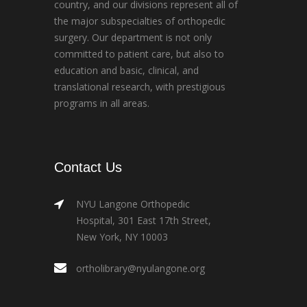
country, and our divisions represent all of
the major subspecialties of orthopedic
surgery. Our department is not only
committed to patient care, but also to
education and basic, clinical, and
translational research, with prestigious
programs in all areas.
Contact Us
NYU Langone Orthopedic
Hospital, 301 East 17th Street,
New York, NY 10003
ortholibrary@nyulangone.org