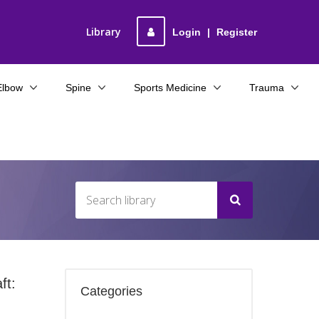
Library
Login
|
Register
Elbow
Spine
Sports Medicine
Trauma
ft:
Categories