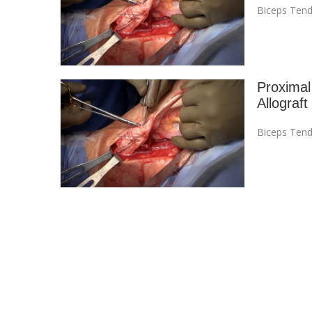
Biceps Tend
Proximal
Allograft
Biceps Tend