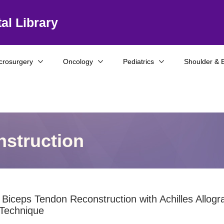
al Library
crosurgery
Oncology
Pediatrics
Shoulder & 
struction
 Biceps Tendon Reconstruction with Achilles Allogra
 Technique