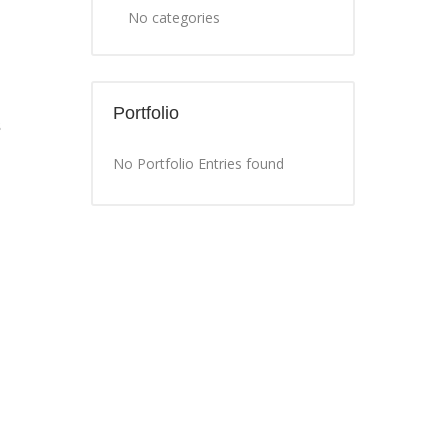
No categories
Portfolio
s
No Portfolio Entries found