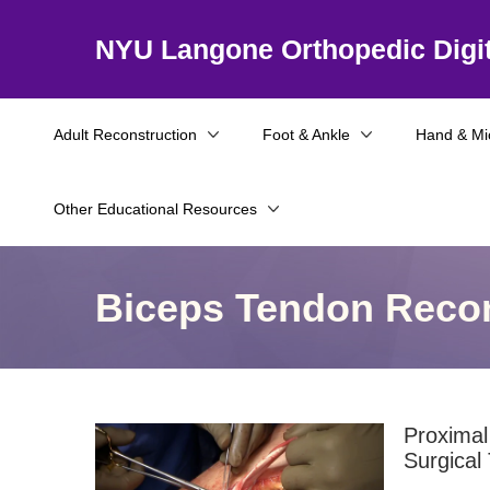
NYU Langone Orthopedic Digit
Adult Reconstruction
Foot & Ankle
Hand & Mi
Other Educational Resources
Biceps Tendon Recon
Proximal
Surgical