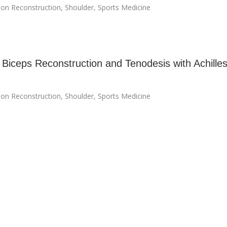
on Reconstruction
,
Shoulder
,
Sports Medicine
 Biceps Reconstruction and Tenodesis with Achille
on Reconstruction
,
Shoulder
,
Sports Medicine