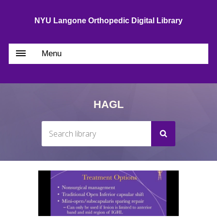
NYU Langone Orthopedic Digital Library
Menu
HAGL