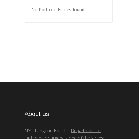
No Portfolio Entries found
About us
NYU Langone Health’s
Department of
Orthopedic Surgery
is one of the largest