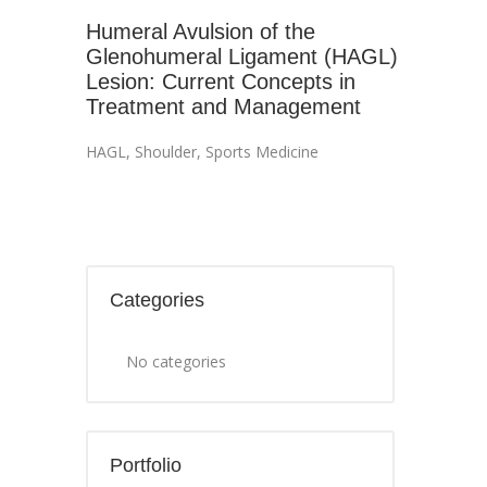
Humeral Avulsion of the
Glenohumeral Ligament (HAGL)
Lesion: Current Concepts in
Treatment and Management
HAGL
,
Shoulder
,
Sports Medicine
Categories
No categories
Portfolio