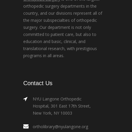
orthopedic surgery departments in the
country, and our divisions represent all of
the major subspecialties of orthopedic
surgery. Our department is not only
committed to patient care, but also to
education and basic, clinical, and
translational research, with prestigious
programs in all areas.
Contact Us
NYU Langone Orthopedic
Hospital, 301 East 17th Street,
New York, NY 10003
ortholibrary@nyulangone.org