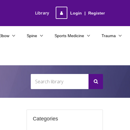
Library
Login
|
Register
Elbow
Spine
Sports Medicine
Trauma
Categories