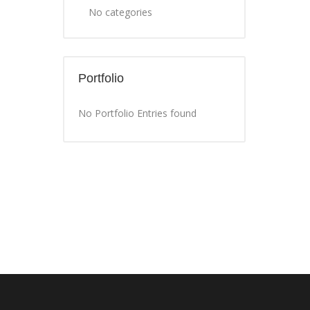
No categories
Portfolio
No Portfolio Entries found