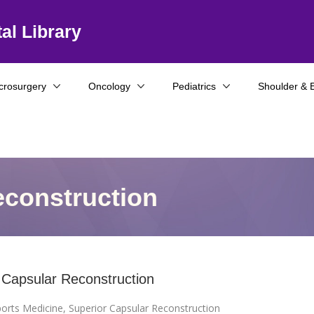
al Library
crosurgery
Oncology
Pediatrics
Shoulder & 
econstruction
 Capsular Reconstruction
orts Medicine
,
Superior Capsular Reconstruction