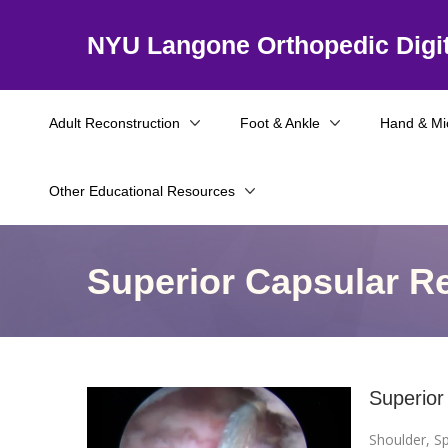
NYU Langone Orthopedic Digit
Adult Reconstruction
Foot & Ankle
Hand & Mi
Other Educational Resources
Superior Capsular R
Superior
Shoulder
,
Sp