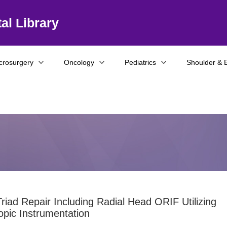
al Library
crosurgery
Oncology
Pediatrics
Shoulder & 
Triad Repair Including Radial Head ORIF Utilizing
opic Instrumentation