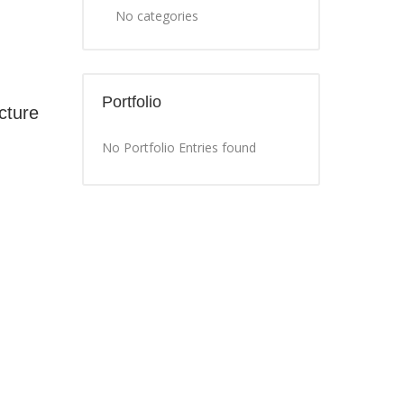
No categories
Portfolio
cture
No Portfolio Entries found