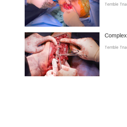
Terrible Tri
Complex 
Terrible Tri