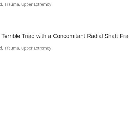
ad
,
Trauma
,
Upper Extremity
Terrible Triad with a Concomitant Radial Shaft Fra
ad
,
Trauma
,
Upper Extremity