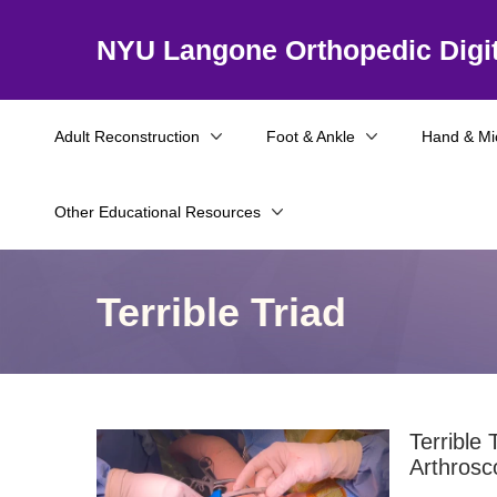
NYU Langone Orthopedic Digit
Adult Reconstruction
Foot & Ankle
Hand & Mi
Other Educational Resources
Terrible Triad
Terrible 
Arthrosc