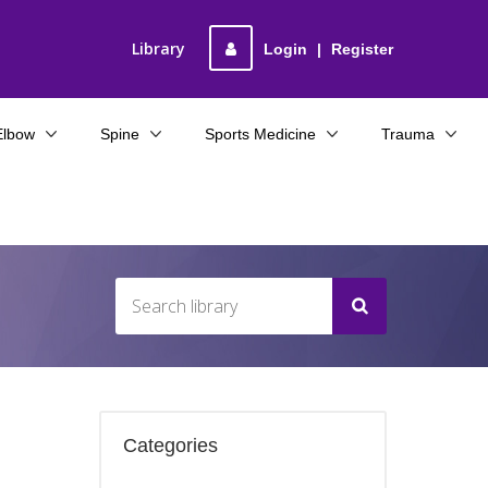
Library
Login
|
Register
Elbow
Spine
Sports Medicine
Trauma
Categories