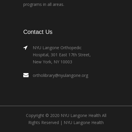
programs in all areas.
Contact Us
NYU Langone Orthopedic
Hospital, 301 East 17th Street,
New York, NY 10003
ortholibrary@nyulangone.org
Copyright © 2020 NYU Langone Health All
Rights Reserved |
NYU Langone Health