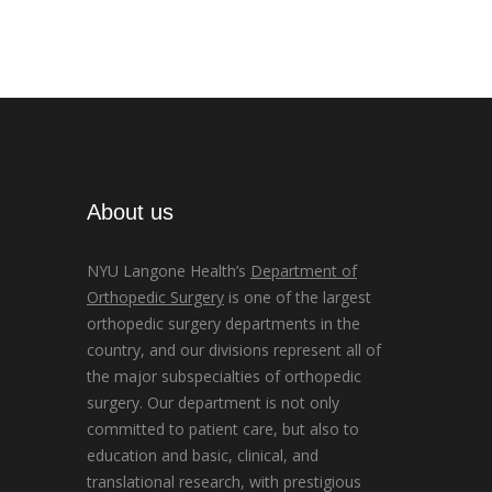
About us
NYU Langone Health’s
Department of
Orthopedic Surgery
is one of the largest
orthopedic surgery departments in the
country, and our divisions represent all of
the major subspecialties of orthopedic
surgery. Our department is not only
committed to patient care, but also to
education and basic, clinical, and
translational research, with prestigious