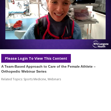
Please Login To View This Content
A Team-Based Approach to Care of the Female Athlete –
Orthopedic Webinar Series
Related Topics:
Sports Medicine
,
Webinars