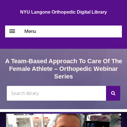
NYU Langone Orthopedic Digital Library
Menu
A Team-Based Approach To Care Of The
Female Athlete – Orthopedic Webinar
Series