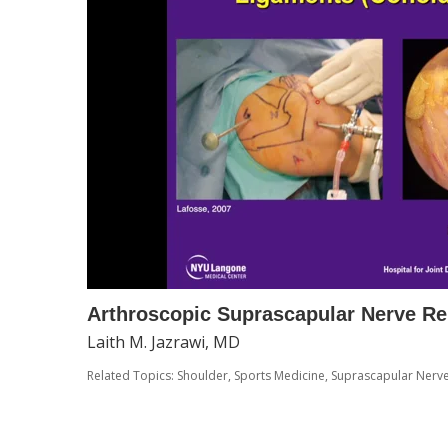
Arthroscopic Suprascapular Nerve Re
Laith M. Jazrawi, MD
Related Topics:
Shoulder
,
Sports Medicine
,
Suprascapular Nerv