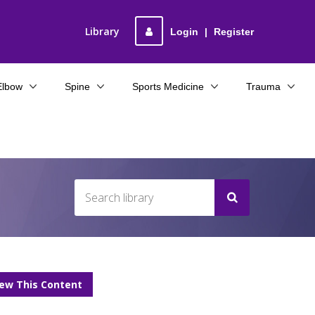
Library
Login
|
Register
Elbow
Spine
Sports Medicine
Trauma
iew This Content