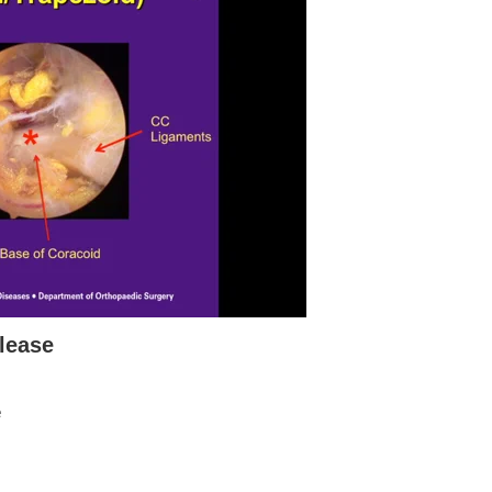
lease
e