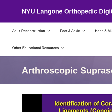
NYU Langone Orthopedic Digit
Adult Reconstruction
Foot & Ankle
Hand & Mi
Other Educational Resources
Arthroscopic Supras