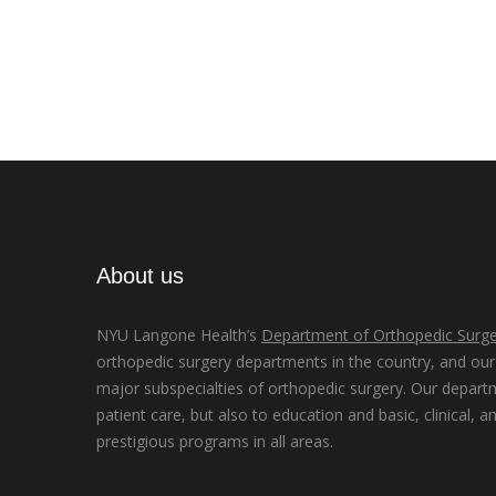
About us
NYU Langone Health’s
Department of Orthopedic Surge
orthopedic surgery departments in the country, and our d
major subspecialties of orthopedic surgery. Our depart
patient care, but also to education and basic, clinical, a
prestigious programs in all areas.