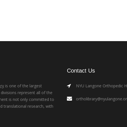
Contact Us
ry
is one of the largest
NYU Langone Orthopedic Hos
ivisions represent all of the
ortholibrary@nyulangone.o
ment is not only committed to
nd translational research, with