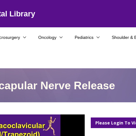
al Library
crosurgery
Oncology
Pediatrics
Shoulder & 
capular Nerve Release
Please Login To V