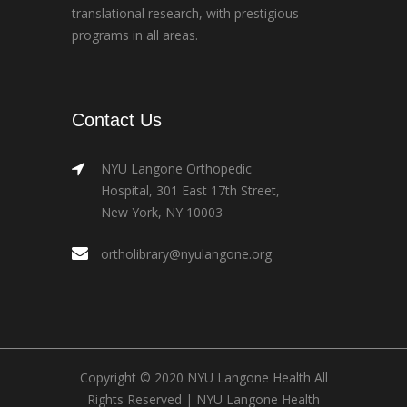
translational research, with prestigious
programs in all areas.
Contact Us
NYU Langone Orthopedic
Hospital, 301 East 17th Street,
New York, NY 10003
ortholibrary@nyulangone.org
Copyright © 2020 NYU Langone Health All
Rights Reserved |
NYU Langone Health