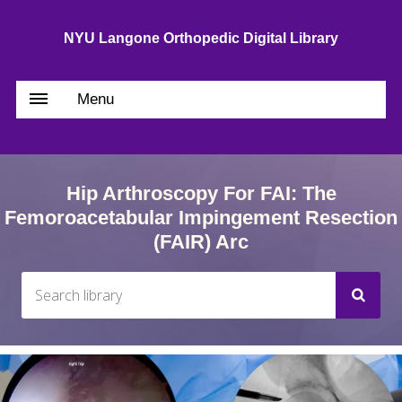
NYU Langone Orthopedic Digital Library
Menu
Hip Arthroscopy For FAI: The
Femoroacetabular Impingement Resection
(FAIR) Arc