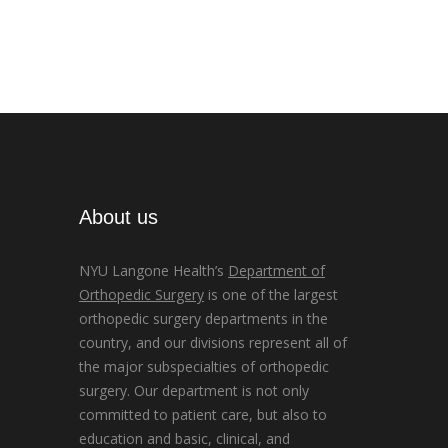
About us
NYU Langone Health’s
Department of
Orthopedic Surgery
is one of the largest
orthopedic surgery departments in the
country, and our divisions represent all of
the major subspecialties of orthopedic
surgery. Our department is not only
committed to patient care, but also to
education and basic, clinical, and