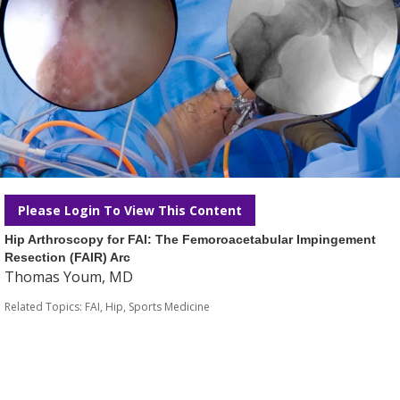
Please Login To View This Content
Hip Arthroscopy for FAI: The Femoroacetabular Impingement
Resection (FAIR) Arc
Thomas Youm, MD
Related Topics:
FAI
,
Hip
,
Sports Medicine