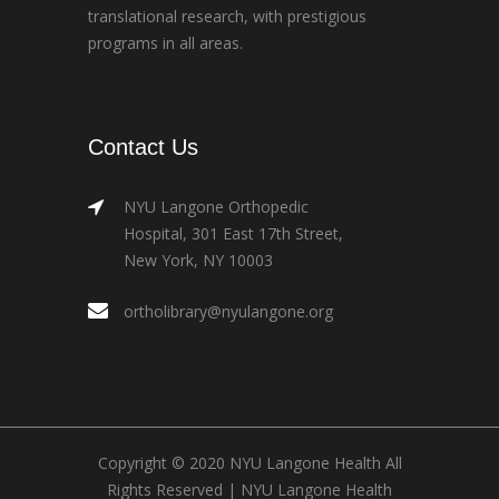
translational research, with prestigious
programs in all areas.
Contact Us
NYU Langone Orthopedic
Hospital, 301 East 17th Street,
New York, NY 10003
ortholibrary@nyulangone.org
Copyright © 2020 NYU Langone Health All
Rights Reserved |
NYU Langone Health