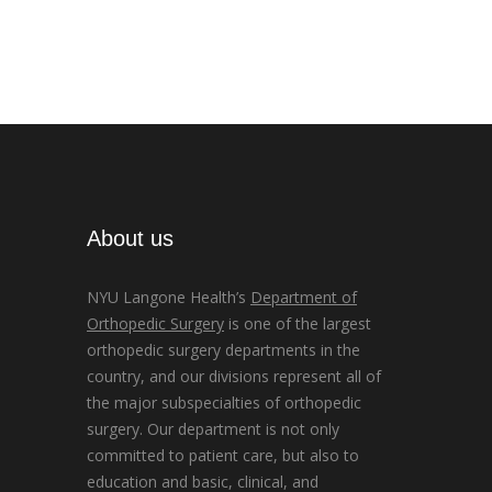
About us
NYU Langone Health’s
Department of
Orthopedic Surgery
is one of the largest
orthopedic surgery departments in the
country, and our divisions represent all of
the major subspecialties of orthopedic
surgery. Our department is not only
committed to patient care, but also to
education and basic, clinical, and