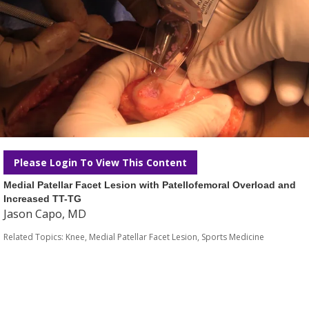
Please Login To View This Content
Medial Patellar Facet Lesion with Patellofemoral Overload and
Increased TT-TG
Jason Capo, MD
Related Topics:
Knee
,
Medial Patellar Facet Lesion
,
Sports Medicine