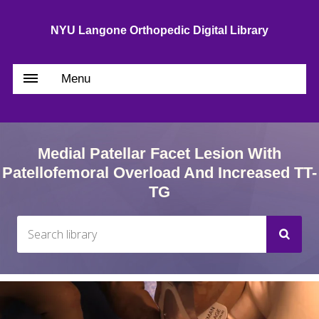
NYU Langone Orthopedic Digital Library
Menu
Medial Patellar Facet Lesion With
Patellofemoral Overload And Increased TT-
TG