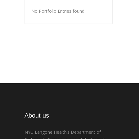
No Portfolio Entries found
About us
NYU Langone Health’s
Department of