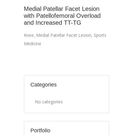
Medial Patellar Facet Lesion
with Patellofemoral Overload
and Increased TT-TG
Knee
,
Medial Patellar Facet Lesion
,
Sports
Medicine
Categories
No categories
Portfolio