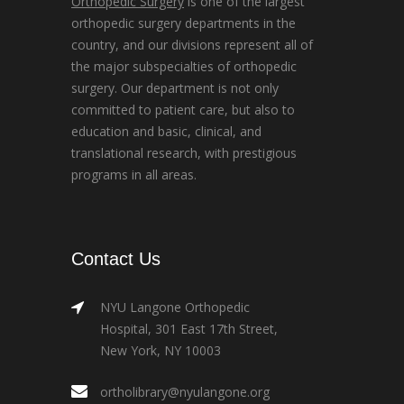
Orthopedic Surgery
is one of the largest
orthopedic surgery departments in the
country, and our divisions represent all of
the major subspecialties of orthopedic
surgery. Our department is not only
committed to patient care, but also to
education and basic, clinical, and
translational research, with prestigious
programs in all areas.
Contact Us
NYU Langone Orthopedic
Hospital, 301 East 17th Street,
New York, NY 10003
ortholibrary@nyulangone.org