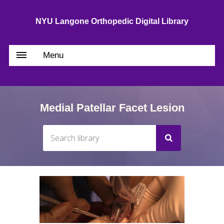
NYU Langone Orthopedic Digital Library
Menu
Medial Patellar Facet Lesion