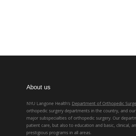
About us
NYU Langone Health’s
Department of Orthopedic Surge
orthopedic surgery departments in the country, and our d
major subspecialties of orthopedic surgery. Our depart
patient care, but also to education and basic, clinical, a
prestigious programs in all areas.