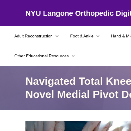
NYU Langone Orthopedic Digit
Adult Reconstruction
Foot & Ankle
Hand & Mi
Other Educational Resources
Navigated Total Knee 
Novel Medial Pivot D