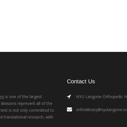
Contact Us
ry
is one of the largest
NYU Langone Orthopedic Hos
ivisions represent all of the
ortholibrary@nyulangone.o
ment is not only committed to
nd translational research, with