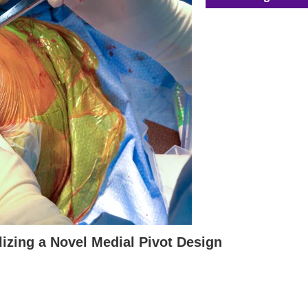
lizing a Novel Medial Pivot Design