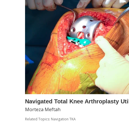
Navigated Total Knee Arthroplasty Uti
Morteza Meftah
Related Topics:
Navigation TKA