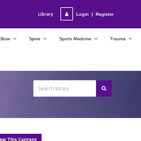
Library
Login
|
Register
Elbow
Spine
Sports Medicine
Trauma
iew This Content