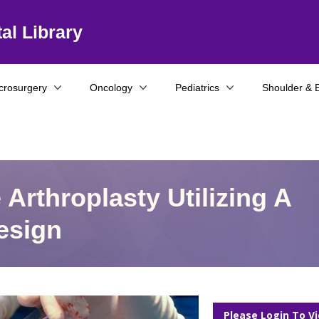
al Library
crosurgery
Oncology
Pediatrics
Shoulder & 
Arthroplasty Utilizing A
esign
Please Login To V