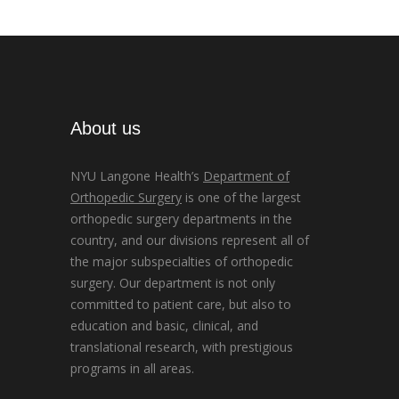
About us
NYU Langone Health’s
Department of
Orthopedic Surgery
is one of the largest
orthopedic surgery departments in the
country, and our divisions represent all of
the major subspecialties of orthopedic
surgery. Our department is not only
committed to patient care, but also to
education and basic, clinical, and
translational research, with prestigious
programs in all areas.