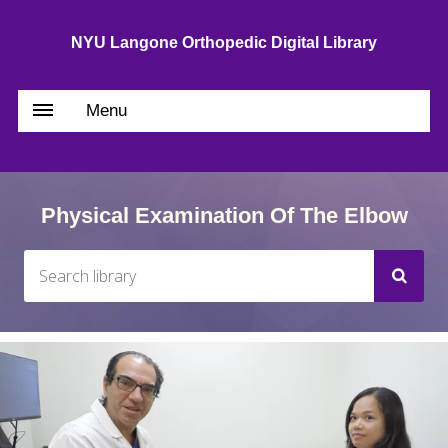
NYU Langone Orthopedic Digital Library
Menu
Physical Examination Of The Elbow