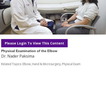
Please Login To View This Content
Physical Examination of the Elbow
Dr. Nader Paksima
Related Topics:
Elbow
,
Hand & Microsurgery
,
Physical Exam